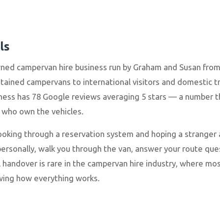
ls
wned campervan hire business run by Graham and Susan from
ontained campervans to international visitors and domestic tr
ess has 78 Google reviews averaging 5 stars — a number tha
e who own the vehicles.
booking through a reservation system and hoping a stranger 
sonally, walk you through the van, answer your route quest
 handover is rare in the campervan hire industry, where 
wing how everything works.