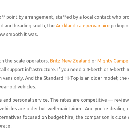
-off point by arrangement, staffed by a local contact who p
land and heading south, the
Auckland campervan hire
pickup op
how smooth it was.
th the scale operators.
Britz New Zealand
or
Mighty Campe
ll support infrastructure. If you need a 4-berth or 6-berth
vans only. And the Standard Hi-Top is an older model; the 
ear-old vehicles.
e and personal service. The rates are competitive — review
vehicles are older but well-maintained. And you're dealing d
ternatives focused on budget hire, the comparison is close o
orate.