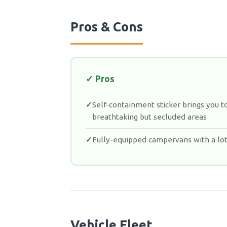
Pros & Cons
✓ Pros
Self-containment sticker brings you t
breathtaking but secluded areas
Fully-equipped campervans with a lot
Vehicle Fleet