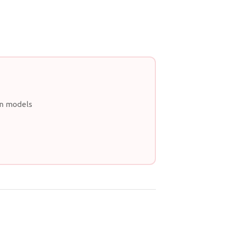
an models