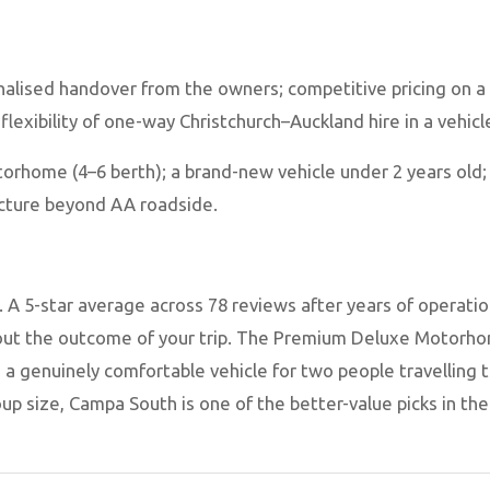
nalised handover from the owners; competitive pricing on a
 flexibility of one-way Christchurch–Auckland hire in a vehicl
orhome (4–6 berth); a brand-new vehicle under 2 years old;
ructure beyond AA roadside.
A 5-star average across 78 reviews after years of operation 
ut the outcome of your trip. The Premium Deluxe Motorhom
s a genuinely comfortable vehicle for two people travelling t
up size, Campa South is one of the better-value picks in th