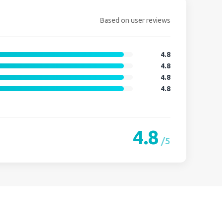
Based on user reviews
4.8
4.8
4.8
4.8
4.8
/5