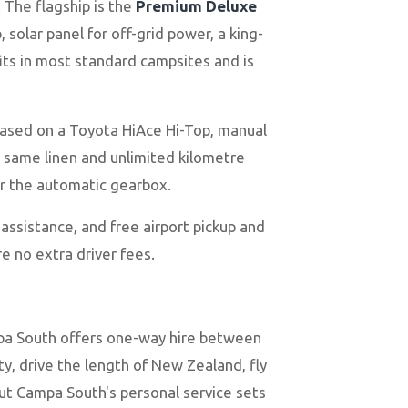
 The flagship is the
Premium Deluxe
solar panel for off-grid power, a king-
fits in most standard campsites and is
 based on a Toyota HiAce Hi-Top, manual
e same linen and unlimited kilometre
 or the automatic gearbox.
 assistance, and free airport pickup and
e no extra driver fees.
mpa South offers one-way hire between
ty, drive the length of New Zealand, fly
but Campa South's personal service sets