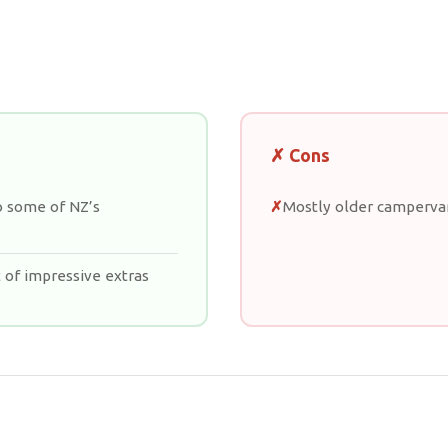
✗ Cons
o some of NZ’s
Mostly older camperv
 of impressive extras