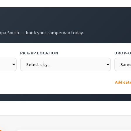
ampa South — book your campervan today.
PICK-UP LOCATION
DROP-O
DROP-OFF DATE
COUNTR
Add dat