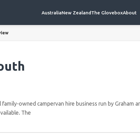
Australia
New Zealand
The Glovebox
About
view
outh
l family-owned campervan hire business run by Graham an
vailable. The