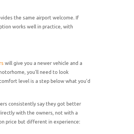
rovides the same airport welcome. If
tion works well in practice, with
rs
will give you a newer vehicle and a
 motorhome, you'll need to look
comfort level is a step below what you'd
ers consistently say they got better
irectly with the owners, not with a
n price but different in experience: