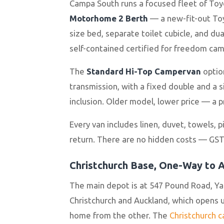
Campa South runs a focused fleet of Toy
Motorhome 2 Berth
— a new-fit-out Toyo
size bed, separate toilet cubicle, and dua
self-contained certified for freedom cam
The
Standard Hi-Top Campervan
option
transmission, with a fixed double and a 
inclusion. Older model, lower price — a p
Every van includes linen, duvet, towels, 
return. There are no hidden costs — GST 
Christchurch Base, One-Way to 
The main depot is at 547 Pound Road, Ya
Christchurch and Auckland, which opens up
home from the other. The
Christchurch 