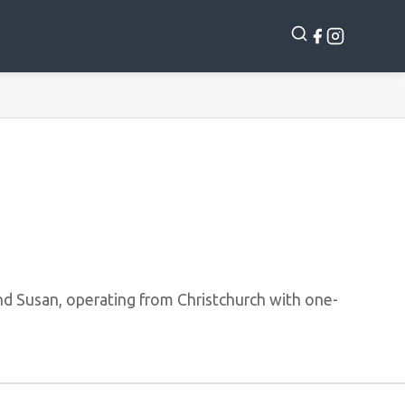
d Susan, operating from Christchurch with one-