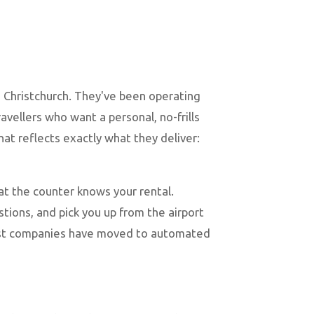
 Christchurch. They've been operating
avellers who want a personal, no-frills
t reflects exactly what they deliver:
at the counter knows your rental.
ions, and pick you up from the airport
most companies have moved to automated