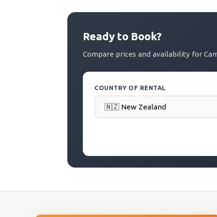
Ready to Book?
Compare prices and availability for C
COUNTRY OF RENTAL
PICK-UP DATE