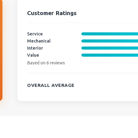
Customer Ratings
Service
Mechanical
Interior
Value
Based on 6 reviews
OVERALL AVERAGE