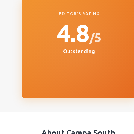
EDITOR'S RATING
4.8
/5
Outstanding
About
Campa South