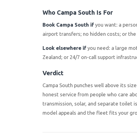
Who Campa South Is For
Book Campa South if
you want: a perso
airport transfers; no hidden costs; or the
Look elsewhere if
you need: a large mot
Zealand; or 24/7 on-call support infrast
Verdict
Campa South punches well above its size. 
honest service from people who care abo
transmission, solar, and separate toilet i
model appeals and the fleet fits your gro