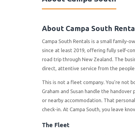
About Campa South Renta
Campa South Rentals is a small family-o
since at least 2019, offering fully self-c
road trip through New Zealand. The busin
direct, attentive service from the peopl
This is not a fleet company. You're not 
Graham and Susan handle the handover per
or nearby accommodation. That personal
check-in. At Campa South, you leave kno
The Fleet