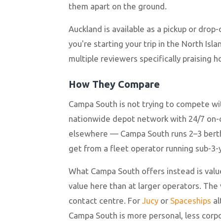
them apart on the ground.
Auckland is available as a pickup or drop
you're starting your trip in the North Is
multiple reviewers specifically praising 
How They Compare
Campa South is not trying to compete wi
nationwide depot network with 24/7 on-ca
elsewhere — Campa South runs 2–3 berth 
get from a fleet operator running sub-3-y
What Campa South offers instead is valu
value here than at larger operators. The 
contact centre. For
Jucy
or
Spaceships
al
Campa South is more personal, less corp