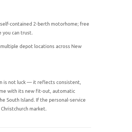
 self-contained 2-berth motorhome; free
e you can trust.
 multiple depot locations across New
is not luck — it reflects consistent,
e with its new fit-out, automatic
he South Island. If the personal-service
e Christchurch market.