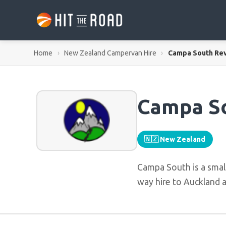
Home
›
New Zealand Campervan Hire
›
Campa South Re
Campa S
🇳🇿 New Zealand
Campa South is a smal
way hire to Auckland a