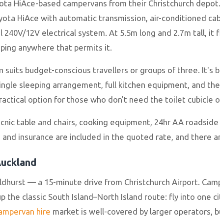
ota HiAce-based campervans from their Christchurch depot.
ta HiAce with automatic transmission, air-conditioned cab, 
l 240V/12V electrical system. At 5.5m long and 2.7m tall, it 
ping anywhere that permits it.
 suits budget-conscious travellers or groups of three. It's
single sleeping arrangement, full kitchen equipment, and th
ractical option for those who don't need the toilet cubicle
picnic table and chairs, cooking equipment, 24hr AA roadside
and insurance are included in the quoted rate, and there ar
Auckland
ldhurst — a 15-minute drive from Christchurch Airport. Ca
 the classic South Island–North Island route: fly into one ci
campervan hire
market is well-covered by larger operators, 