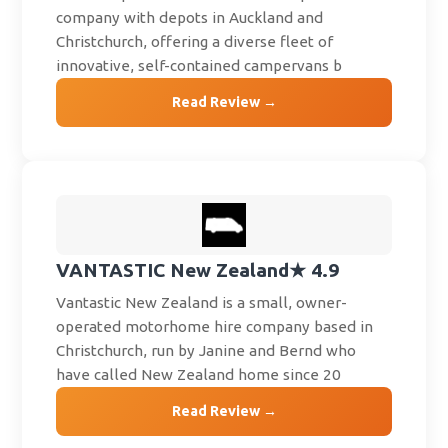
company with depots in Auckland and
Christchurch, offering a diverse fleet of
innovative, self-contained campervans b
Read Review →
VANTASTIC New Zealand
★ 4.9
Vantastic New Zealand is a small, owner-
operated motorhome hire company based in
Christchurch, run by Janine and Bernd who
have called New Zealand home since 20
Read Review →