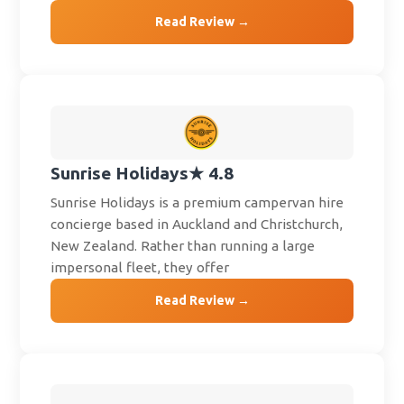
Read Review →
Sunrise Holidays
★ 4.8
Sunrise Holidays is a premium campervan hire
concierge based in Auckland and Christchurch,
New Zealand. Rather than running a large
impersonal fleet, they offer
Read Review →