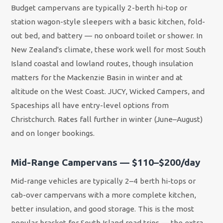
Budget campervans are typically 2-berth hi-top or
station wagon-style sleepers with a basic kitchen, fold-
out bed, and battery — no onboard toilet or shower. In
New Zealand's climate, these work well for most South
Island coastal and lowland routes, though insulation
matters for the Mackenzie Basin in winter and at
altitude on the West Coast. JUCY, Wicked Campers, and
Spaceships all have entry-level options from
Christchurch. Rates fall further in winter (June–August)
and on longer bookings.
Mid-Range Campervans — $110–$200/day
Mid-range vehicles are typically 2–4 berth hi-tops or
cab-over campervans with a more complete kitchen,
better insulation, and good storage. This is the most
popular bracket for South Island road trips — the extra