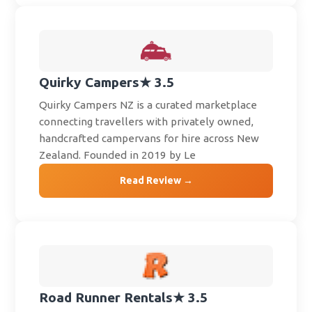
Quirky Campers
★ 3.5
Quirky Campers NZ is a curated marketplace
connecting travellers with privately owned,
handcrafted campervans for hire across New
Zealand. Founded in 2019 by Le
Read Review →
Road Runner Rentals
★ 3.5