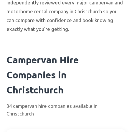
independently reviewed every major campervan and
motorhome rental company in Christchurch so you
can compare with confidence and book knowing
exactly what you're getting.
Campervan Hire
Companies in
Christchurch
34 campervan hire companies available in
Christchurch