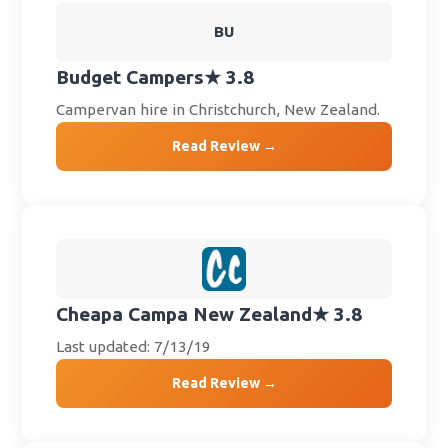
BU
Budget Campers
★ 3.8
Campervan hire in Christchurch, New Zealand.
Read Review →
Cheapa Campa New Zealand
★ 3.8
Last updated: 7/13/19
Read Review →