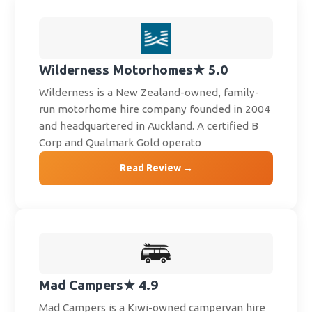
Wilderness Motorhomes
★ 5.0
Wilderness is a New Zealand-owned, family-
run motorhome hire company founded in 2004
and headquartered in Auckland. A certified B
Corp and Qualmark Gold operato
Read Review →
Mad Campers
★ 4.9
Mad Campers is a Kiwi-owned campervan hire