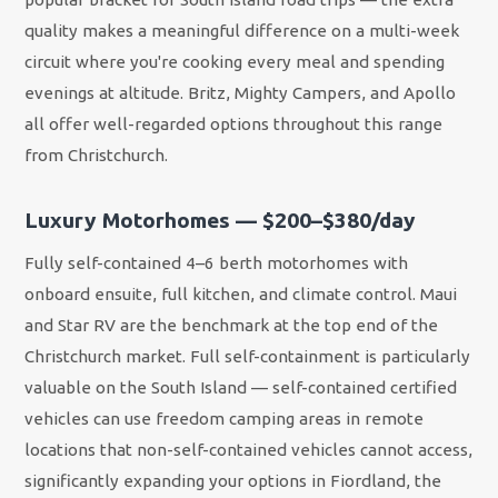
quality makes a meaningful difference on a multi-week
circuit where you're cooking every meal and spending
evenings at altitude. Britz, Mighty Campers, and Apollo
all offer well-regarded options throughout this range
from Christchurch.
Luxury Motorhomes — $200–$380/day
Fully self-contained 4–6 berth motorhomes with
onboard ensuite, full kitchen, and climate control. Maui
and Star RV are the benchmark at the top end of the
Christchurch market. Full self-containment is particularly
valuable on the South Island — self-contained certified
vehicles can use freedom camping areas in remote
locations that non-self-contained vehicles cannot access,
significantly expanding your options in Fiordland, the