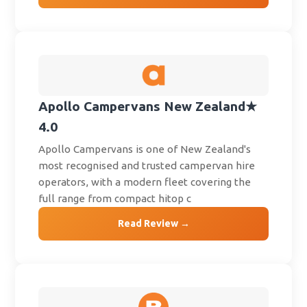
Apollo Campervans New Zealand
★
4.0
Apollo Campervans is one of New Zealand's
most recognised and trusted campervan hire
operators, with a modern fleet covering the
full range from compact hitop c
Read Review →