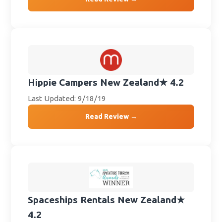
Hippie Campers New Zealand
★ 4.2
Last Updated: 9/18/19
Read Review →
Spaceships Rentals New Zealand
★
4.2