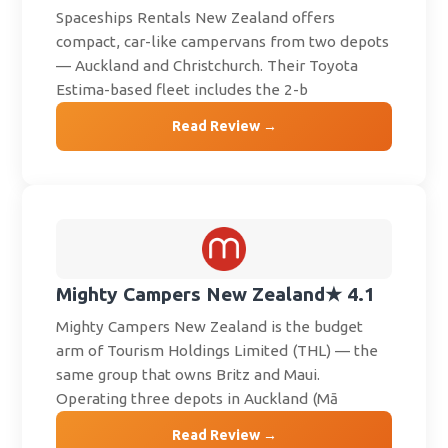
Spaceships Rentals New Zealand offers
compact, car-like campervans from two depots
— Auckland and Christchurch. Their Toyota
Estima-based fleet includes the 2-b
Read Review →
Mighty Campers New Zealand
★ 4.1
Mighty Campers New Zealand is the budget
arm of Tourism Holdings Limited (THL) — the
same group that owns Britz and Maui.
Operating three depots in Auckland (Mā
Read Review →