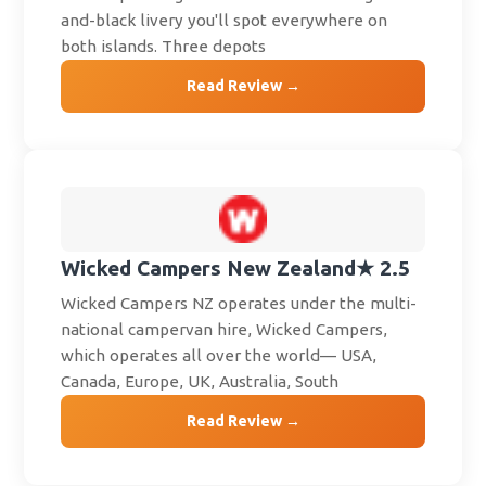
and-black livery you'll spot everywhere on
both islands. Three depots
Read Review →
Wicked Campers New Zealand
★ 2.5
Wicked Campers NZ operates under the multi-
national campervan hire, Wicked Campers,
which operates all over the world— USA,
Canada, Europe, UK, Australia, South
Read Review →