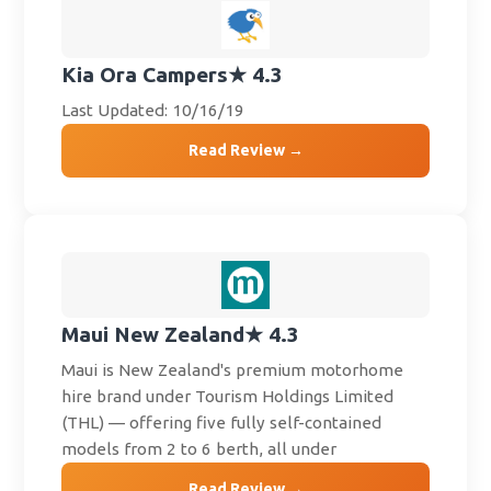
Kia Ora Campers
★ 4.3
Last Updated: 10/16/19
Read Review →
Maui New Zealand
★ 4.3
Maui is New Zealand's premium motorhome
hire brand under Tourism Holdings Limited
(THL) — offering five fully self-contained
models from 2 to 6 berth, all under
Read Review →