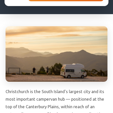
DROP-OFF DATE
COUNTRY OF RESIDENCE
Christchurch is the South Island's largest city and its
most important campervan hub — positioned at the
top of the Canterbury Plains, within reach of an