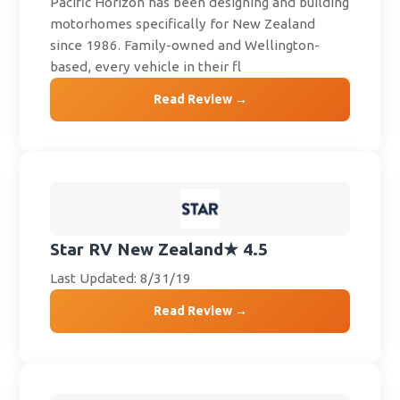
Pacific Horizon has been designing and building
motorhomes specifically for New Zealand
since 1986. Family-owned and Wellington-
based, every vehicle in their fl
Read Review →
Star RV New Zealand
★ 4.5
Last Updated: 8/31/19
Read Review →