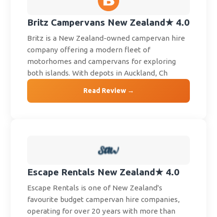
Britz Campervans New Zealand
★ 4.0
Britz is a New Zealand-owned campervan hire
company offering a modern fleet of
motorhomes and campervans for exploring
both islands. With depots in Auckland, Ch
Read Review →
Escape Rentals New Zealand
★ 4.0
Escape Rentals is one of New Zealand's
favourite budget campervan hire companies,
operating for over 20 years with more than