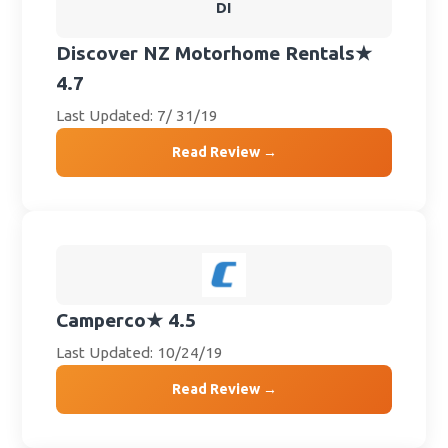
DI
Discover NZ Motorhome Rentals
★
4.7
Last Updated: 7/ 31/19
Read Review →
Camperco
★ 4.5
Last Updated: 10/24/19
Read Review →