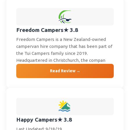
Freedom Campers
★ 3.8
Freedom Campers is a New Zealand-owned
campervan hire company that has been part of
the Tui Campers family since 2019.
Headquartered in Christchurch, the compan
Read Review →
Happy Campers
★ 3.8
Last Updated: 9/18/19