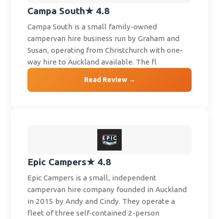
Campa South
★ 4.8
Campa South is a small family-owned
campervan hire business run by Graham and
Susan, operating from Christchurch with one-
way hire to Auckland available. The fl
Read Review →
Epic Campers
★ 4.8
Epic Campers is a small, independent
campervan hire company founded in Auckland
in 2015 by Andy and Cindy. They operate a
fleet of three self-contained 2-person