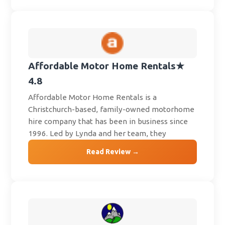
Affordable Motor Home Rentals
★
4.8
Affordable Motor Home Rentals is a
Christchurch-based, family-owned motorhome
hire company that has been in business since
1996. Led by Lynda and her team, they
Read Review →