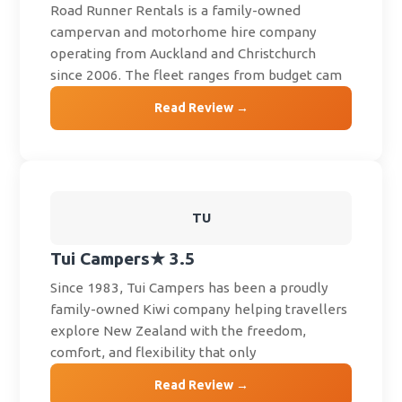
Road Runner Rentals is a family-owned
campervan and motorhome hire company
operating from Auckland and Christchurch
since 2006. The fleet ranges from budget cam
Read Review →
TU
Tui Campers
★ 3.5
Since 1983, Tui Campers has been a proudly
family-owned Kiwi company helping travellers
explore New Zealand with the freedom,
comfort, and flexibility that only
Read Review →