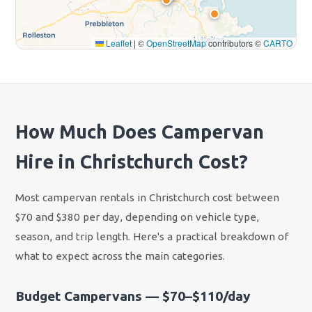
Leaflet
|
©
OpenStreetMap
contributors ©
CARTO
How Much Does Campervan
Hire in Christchurch Cost?
Most campervan rentals in Christchurch cost between
$70 and $380 per day, depending on vehicle type,
season, and trip length. Here's a practical breakdown of
what to expect across the main categories.
Budget Campervans — $70–$110/day