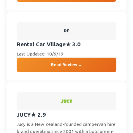
RE
Rental Car Village
★ 3.0
Last Updated: 10/6/19
Read Review →
JUCY
★ 2.9
Jucy is a New Zealand-founded campervan hire
brand operating since 2001 with a bold green-