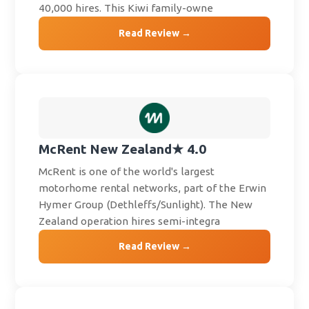
40,000 hires. This Kiwi family-owne
Read Review →
McRent New Zealand
★ 4.0
McRent is one of the world's largest
motorhome rental networks, part of the Erwin
Hymer Group (Dethleffs/Sunlight). The New
Zealand operation hires semi-integra
Read Review →