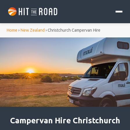
Home
›
New Zealand
›
Christchurch Campervan Hire
Campervan Hire Christchurch