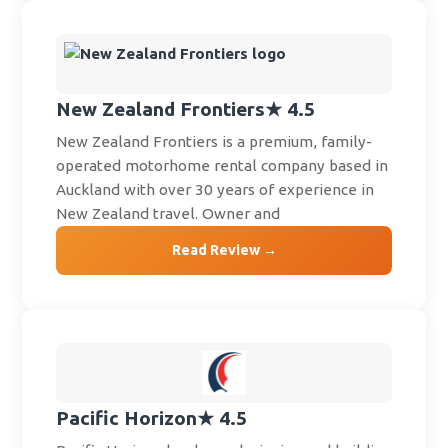
New Zealand Frontiers
★ 4.5
New Zealand Frontiers is a premium, family-
operated motorhome rental company based in
Auckland with over 30 years of experience in
New Zealand travel. Owner and
Read Review →
Pacific Horizon
★ 4.5