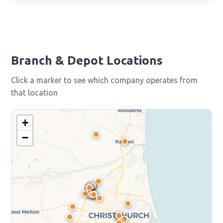
Branch & Depot Locations
Click a marker to see which company operates from
that location
+
−