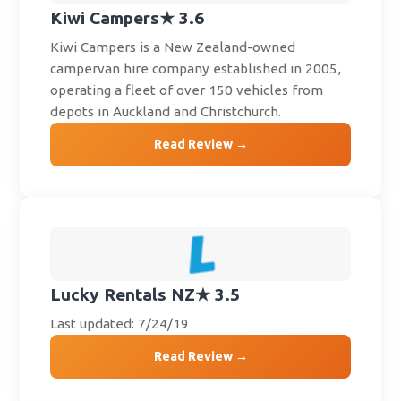
Kiwi Campers
★ 3.6
Kiwi Campers is a New Zealand-owned
campervan hire company established in 2005,
operating a fleet of over 150 vehicles from
depots in Auckland and Christchurch.
Read Review →
Lucky Rentals NZ
★ 3.5
Last updated: 7/24/19
Read Review →