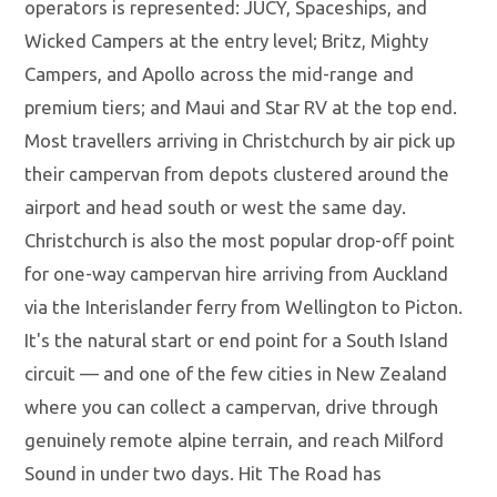
operators is represented: JUCY, Spaceships, and
Wicked Campers at the entry level; Britz, Mighty
Campers, and Apollo across the mid-range and
premium tiers; and Maui and Star RV at the top end.
Most travellers arriving in Christchurch by air pick up
their campervan from depots clustered around the
airport and head south or west the same day.
Christchurch is also the most popular drop-off point
for one-way campervan hire arriving from Auckland
via the Interislander ferry from Wellington to Picton.
It's the natural start or end point for a South Island
circuit — and one of the few cities in New Zealand
where you can collect a campervan, drive through
genuinely remote alpine terrain, and reach Milford
Sound in under two days. Hit The Road has