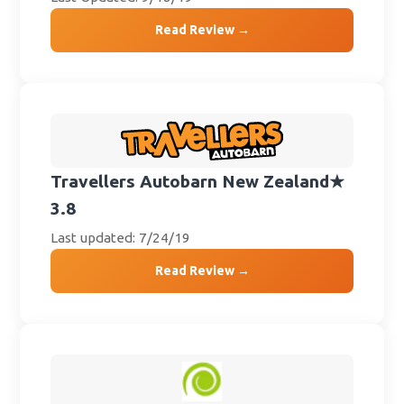
Read Review →
Travellers Autobarn New Zealand
★
3.8
Last updated: 7/24/19
Read Review →