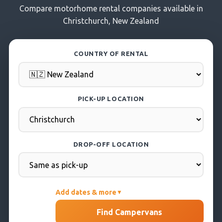
Compare motorhome rental companies available in
Christchurch, New Zealand
COUNTRY OF RENTAL
PICK-UP LOCATION
DROP-OFF LOCATION
Add dates & more
▼
PICK-UP DATE
Find Campervans