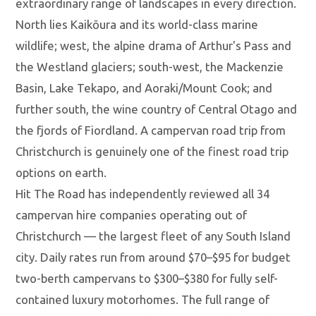
extraordinary range of landscapes in every direction.
North lies Kaikōura and its world-class marine
wildlife; west, the alpine drama of Arthur's Pass and
the Westland glaciers; south-west, the Mackenzie
Basin, Lake Tekapo, and Aoraki/Mount Cook; and
further south, the wine country of Central Otago and
the fjords of Fiordland. A campervan road trip from
Christchurch is genuinely one of the finest road trip
options on earth.
Hit The Road has independently reviewed all 34
campervan hire companies operating out of
Christchurch — the largest fleet of any South Island
city. Daily rates run from around $70–$95 for budget
two-berth campervans to $300–$380 for fully self-
contained luxury motorhomes. The full range of