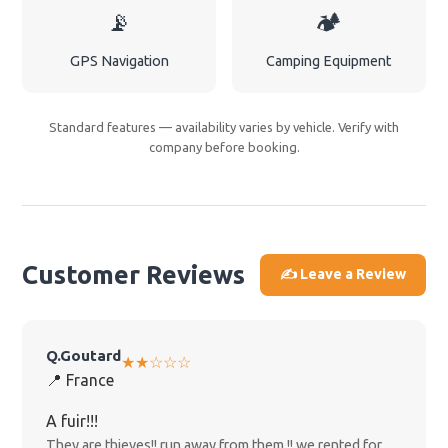
📡
🏕️
GPS Navigation
Camping Equipment
Standard features — availability varies by vehicle. Verify with
company before booking.
Customer Reviews
✍️ Leave a Review
Q.Goutard
★★☆☆☆
📍 France
A fuir!!!
They are thieves!! run away from them !! we rented for