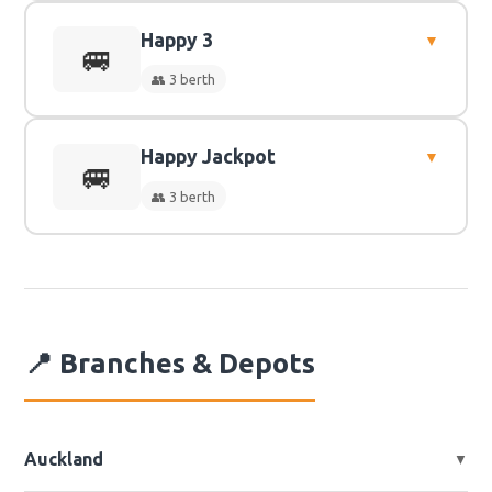
Happy 3
▼
👥
3 Berth
🚐
👥 3 berth
Happy Jackpot
▼
👥
3 Berth
🚐
👥 3 berth
👥
3 Berth
📍 Branches & Depots
Auckland
▼