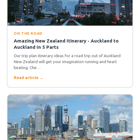
ON THE ROAD
Amazing New Zealand Itinerary - Auckland to
Auckland In 5 Parts
Our trip plan itinerary ideas for a road trip out of Auckland
New Zealand will get your imagination running and heart
beating. Che…
Read article →