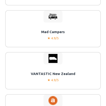
Mad Campers
★ 4.9/5
VANTASTIC New Zealand
★ 4.9/5