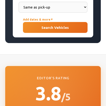
Add dates & more
▼
PICK-UP DATE
Search Vehicles
DROP-OFF DATE
COUNTRY OF RESIDENCE
EDITOR'S RATING
3.8
/5