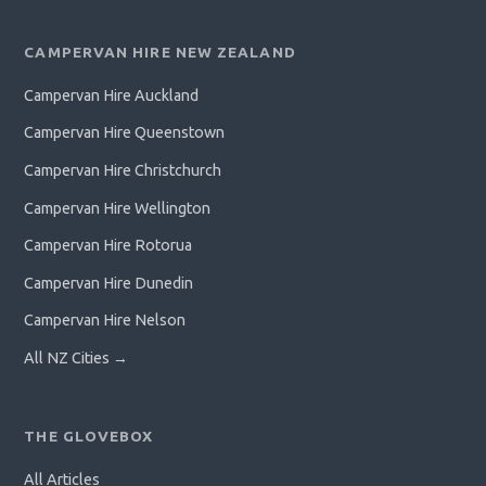
CAMPERVAN HIRE NEW ZEALAND
Campervan Hire Auckland
Campervan Hire Queenstown
Campervan Hire Christchurch
Campervan Hire Wellington
Campervan Hire Rotorua
Campervan Hire Dunedin
Campervan Hire Nelson
All NZ Cities →
THE GLOVEBOX
All Articles