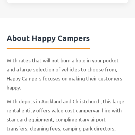
About
Happy Campers
With rates that will not burn a hole in your pocket
and a large selection of vehicles to choose from,
Happy Campers focuses on making their customers
happy.
With depots in Auckland and Christchurch, this large
rental entity offers value cost campervan hire with
standard equipment, complimentary airport
transfers, cleaning fees, camping park directors,