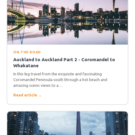
ON THE ROAD
Auckland to Auckland Part 2 - Coromandel to
Whakatane
In this leg travel from the exquisite and fascinating
Coromandel Peninsula south through a hot beach and
amazing scenic views to a…
Read article →