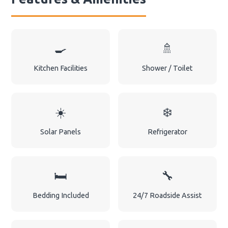
🍳
🚿
Kitchen Facilities
Shower / Toilet
☀️
❄️
Solar Panels
Refrigerator
🛏️
🔧
Bedding Included
24/7 Roadside Assist