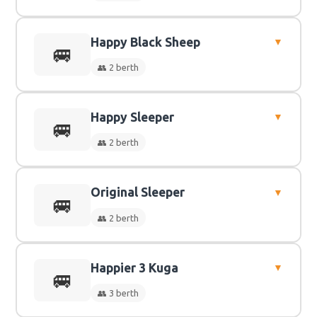
Happy Black Sheep
▼
👥
2 Berth
🚐
👥 2 berth
Happy Sleeper
▼
👥
2 Berth
🚐
👥 2 berth
Original Sleeper
▼
👥
2 Berth
🚐
👥 2 berth
Happier 3 Kuga
▼
👥
2 Berth
🚐
👥 3 berth