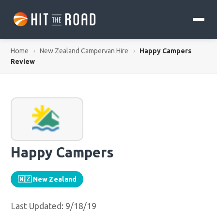
Home
›
New Zealand Campervan Hire
›
Happy Campers
Review
Happy Campers
🇳🇿 New Zealand
Last Updated: 9/18/19