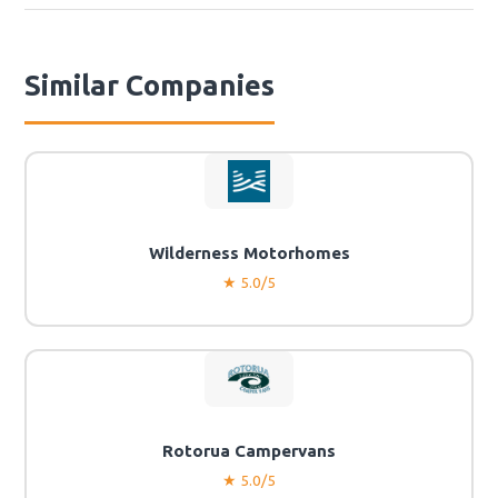
Similar Companies
Wilderness Motorhomes
★ 5.0/5
Rotorua Campervans
★ 5.0/5