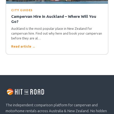
CITY GUIDES
Campervan Hire in Auckland – Where Will You
Go?
Auckland is the most popular place in New Zealand for
campervan hire. Find out why here and book your campervan
before they are al…
Read article →
The independent comparison platform for campervan and
motorhome rentals across Australia & New Zealand. No hidden