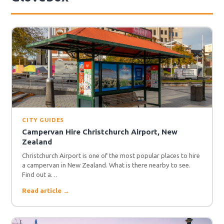
CITY GUIDES
Campervan Hire Christchurch Airport, New
Zealand
Christchurch Airport is one of the most popular places to hire
a campervan in New Zealand. What is there nearby to see.
Find out a…
Read article →