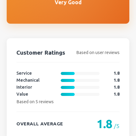
Very Good
Customer Ratings
Based on user reviews
Service
1.8
Mechanical
1.8
Interior
1.8
Value
1.8
Based on 5 reviews
1.8
OVERALL AVERAGE
/5