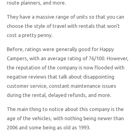
route planners, and more.
They have a massive range of units so that you can
choose the style of travel with rentals that won't
cost a pretty penny.
Before, ratings were generally good for Happy
Campers, with an average rating of 76/100. However,
the reputation of the company is now flooded with
negative reviews that talk about disappointing
customer service, constant maintenance issues
during the rental, delayed refunds, and more.
The main thing to notice about this company is the
age of the vehicles, with nothing being newer than
2006 and some being as old as 1993.