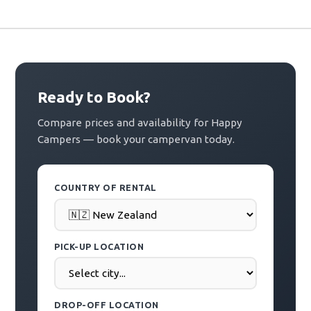
Ready to Book?
Compare prices and availability for Happy
Campers — book your campervan today.
COUNTRY OF RENTAL
PICK-UP LOCATION
DROP-OFF LOCATION