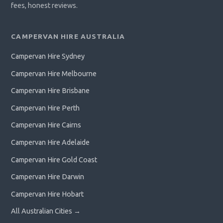
fees, honest reviews.
CAMPERVAN HIRE AUSTRALIA
Campervan Hire Sydney
Campervan Hire Melbourne
Campervan Hire Brisbane
Campervan Hire Perth
Campervan Hire Cairns
Campervan Hire Adelaide
Campervan Hire Gold Coast
Campervan Hire Darwin
Campervan Hire Hobart
All Australian Cities →