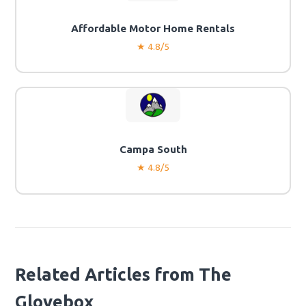
Affordable Motor Home Rentals
★ 4.8/5
Campa South
★ 4.8/5
Related Articles from The
Glovebox