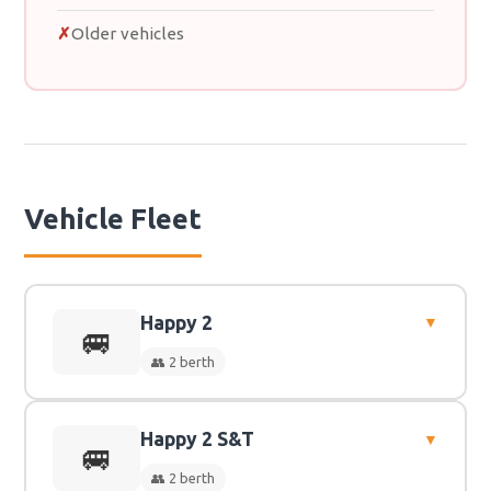
Older vehicles
Vehicle Fleet
Happy 2
▼
🚐
👥 2 berth
Happy 2 S&T
▼
👥
2 Berth
🚐
👥 2 berth