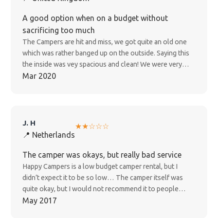
and they were no help at all and just said they will not
offer us a refund and they are now ignoring all my
A good option when on a budget without
emails!!! This is disgusting customer service as this is a
sacrificing too much
world crisis and completely out of our hands and have
The Campers are hit and miss, we got quite an old one
been informed by New Zealand government to stay
which was rather banged up on the outside. Saying this
indoors for 4 weeks minimum!!! ****DO NOT BOOK
the inside was vey spacious and clean! We were very
WITH THIS COMPANY!!!!****
happy with the camper overall. Main plus points: Cheap
Mar 2020
Spacious Comfortable Main downsides: Old and drank
petrol (alot) No phone chargers And can't be plugged
into power
J. H
★★☆☆☆
📍 Netherlands
The camper was okays, but really bad service
Happy Campers is a low budget camper rental, but I
didn’t expect it to be so low… The camper itself was
quite okay, but I would not recommend it to people
without any car/technical knowledge. Throughout the
May 2017
month came across a couple of hiccups. For example, as