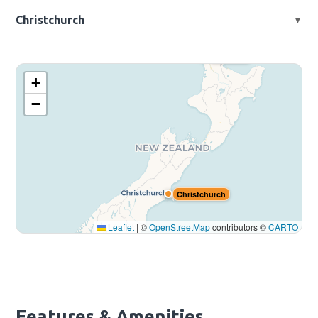
📍 197 Montgomerie Rd, Mangere, Auckland, New Zealand
Christchurch
▼
📍 2 Export Ave, Harewood, Christchurch 8051, New Zealand
Auckland
+
−
Christchurch
Leaflet
|
©
OpenStreetMap
contributors ©
CARTO
Features & Amenities