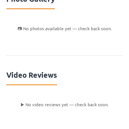
owner of the car. Ever since I have been trying to
contact Happy Campers, but they did not respond to any
of my email. I came back from NZ in the beginning of
March and I’m writing this review 2 months later. I knew I
📷 No photos available yet — check back soon.
could not expect a lot but this is really below my
expectations. This is what they call, bad service. If I
would make a recommendation, do not rent with this
company. Also it might be good to know that Happy
Campers is the same company as Kiwi campers, but
under a different name.
Video Reviews
▶️ No video reviews yet — check back soon.