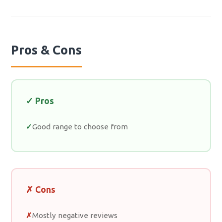
Pros & Cons
✓ Pros
Good range to choose from
✗ Cons
Mostly negative reviews