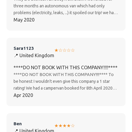
three months an autonomous van which had only
problems (electricity, leaks, ...) it spoiled our trip! we had
to return it after 1 month because of the Covid-19 they
May 2020
did not return anything! they kept several thousand
dollars for them for no reason! other travelers were
happier with other rental companies!
Sara1123
★☆☆☆☆
📍 United Kingdom
****DO NOT BOOK WITH THIS COMPANY!!!!****
****DO NOT BOOK WITH THIS COMPANY!!!!**** To
be honest I wouldn't even give this company a 1 star
rating! We had a campervan booked for 8th April 2020
for 1 week from Christchurch, so looking forward to it
Apr 2020
and then obviously Covid-19 happened and New
Zealand went into lockdown on a stage 4, as we are
from the UK our government told us we needed to get
home ASAP which we tried to do but flights kept getting
Ben
★★★★☆
cancelled. I informed happy campers about the situation
📍 United Kingdom