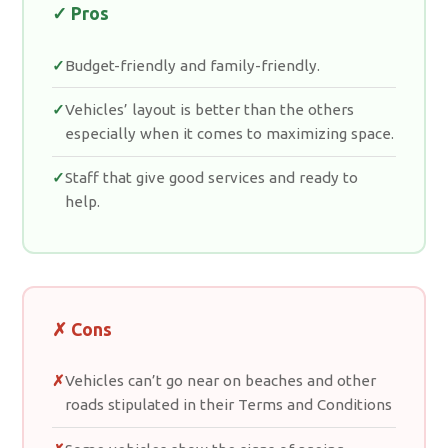
✓ Pros
Budget-friendly and family-friendly.
Vehicles’ layout is better than the others
especially when it comes to maximizing space.
Staff that give good services and ready to
help.
✗ Cons
Vehicles can’t go near on beaches and other
roads stipulated in their Terms and Conditions