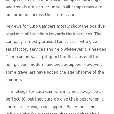
and towels are also included in all campervans and
motorhomes across the three brands.
Reviews for Euro Campers mostly show the positive
reactions of travellers towards their services. The
company is mostly praised for its staff who give
satisfactory services and help whenever it is needed.
Their campervans get good feedback as well for
being clean, modern, and well equipped. However,
some travellers have noted the age of some of the
campers.
The ratings for Euro Campers may not always be a
perfect 10, but they sure do give their best when it
comes to serving road trippers. Based on their