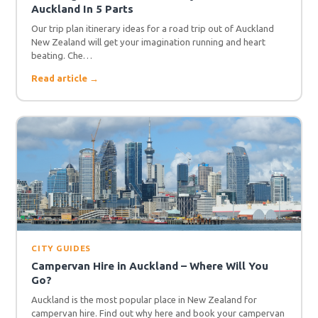
Auckland In 5 Parts
Our trip plan itinerary ideas for a road trip out of Auckland
New Zealand will get your imagination running and heart
beating. Che…
Read article →
CITY GUIDES
Campervan Hire in Auckland – Where Will You
Go?
Auckland is the most popular place in New Zealand for
campervan hire. Find out why here and book your campervan