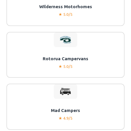
Wilderness Motorhomes
★ 5.0/5
Rotorua Campervans
★ 5.0/5
Mad Campers
★ 4.9/5