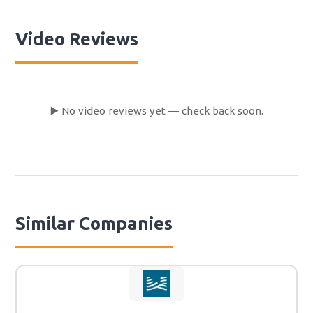
brush our teeth and recognised that now the water
didn't drain from the sink. So the next day, we bought
Video Reviews
some tools ourselves and needed 1 hour to fix that. -
Finally, when we gave back the camper, we didn't get any
apology or refund for all our troubles and all the time
we spent fixing things in the campervan. They didn't
even bring us to the airport for free, because the last
▶️ No video reviews yet — check back soon.
shuttle already left and they weren't kind enough to give
us even that for our troubles. Conclusion: We had a lot
of trouble and there was no cooperation from
Eurocampers! So never book Eurocampers!
Similar Companies