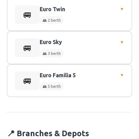
Euro Twin
▼
👥
2 Berth
🚐
👥 2 berth
Euro Sky
▼
👥
2 Berth
🚐
👥 3 berth
Euro Familia 5
▼
👥
3 Berth
🚐
👥 5 berth
👥
5 Berth
📍 Branches & Depots