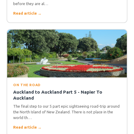
before they are al…
Read article →
ON THE ROAD
Auckland to Auckland Part 5 - Napier To
Auckland
The final step to our 5 part epic sightseeing road-trip around
the North Island of New Zealand. There is not place in the
world th…
Read article →