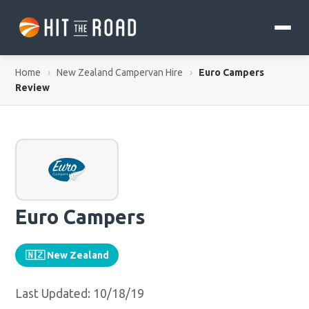
Home
›
New Zealand Campervan Hire
›
Euro Campers
Review
Euro Campers
🇳🇿 New Zealand
Last Updated: 10/18/19