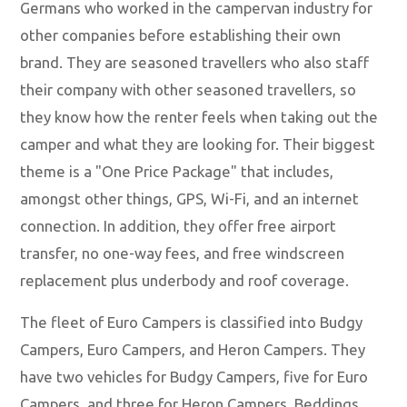
Germans who worked in the campervan industry for
other companies before establishing their own
brand. They are seasoned travellers who also staff
their company with other seasoned travellers, so
they know how the renter feels when taking out the
camper and what they are looking for. Their biggest
theme is a "One Price Package" that includes,
amongst other things, GPS, Wi-Fi, and an internet
connection. In addition, they offer free airport
transfer, no one-way fees, and free windscreen
replacement plus underbody and roof coverage.
The fleet of Euro Campers is classified into Budgy
Campers, Euro Campers, and Heron Campers. They
have two vehicles for Budgy Campers, five for Euro
Campers, and three for Heron Campers. Beddings