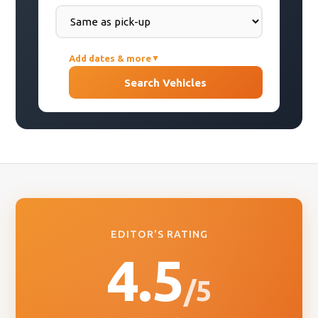
Add dates & more
▼
PICK-UP DATE
Search Vehicles
DROP-OFF DATE
COUNTRY OF RESIDENCE
EDITOR'S RATING
4.5
/5