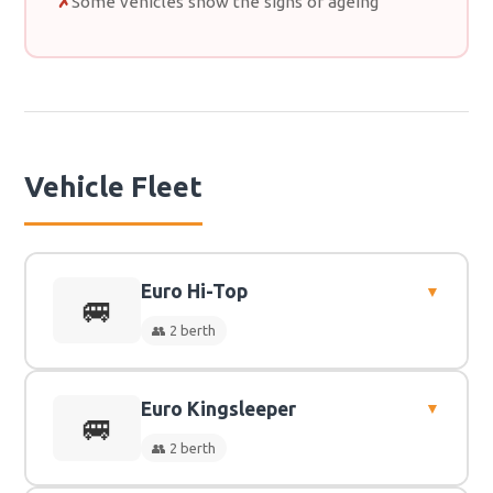
Some vehicles show the signs of ageing
Vehicle Fleet
Euro Hi-Top
▼
🚐
👥 2 berth
Euro Kingsleeper
▼
👥
2 Berth
🚐
👥 2 berth