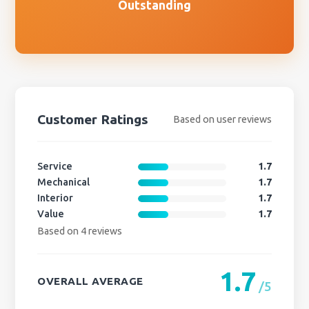
Outstanding
Customer Ratings
Based on user reviews
Service
1.7
Mechanical
1.7
Interior
1.7
Value
1.7
Based on 4 reviews
1.7
OVERALL AVERAGE
/5