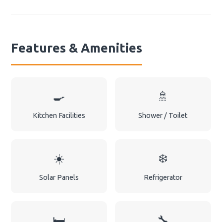
Features & Amenities
🍳
🚿
Kitchen Facilities
Shower / Toilet
☀️
❄️
Solar Panels
Refrigerator
🛏️
🔧