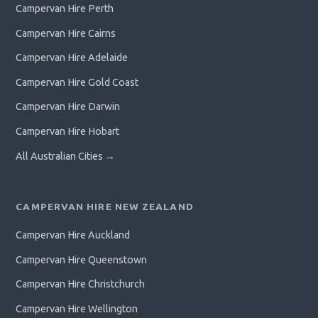
Campervan Hire Perth
Campervan Hire Cairns
Campervan Hire Adelaide
Campervan Hire Gold Coast
Campervan Hire Darwin
Campervan Hire Hobart
All Australian Cities →
CAMPERVAN HIRE NEW ZEALAND
Campervan Hire Auckland
Campervan Hire Queenstown
Campervan Hire Christchurch
Campervan Hire Wellington