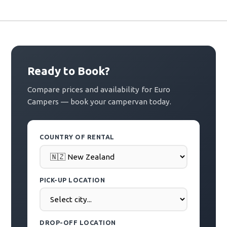
Ready to Book?
Compare prices and availability for Euro
Campers — book your campervan today.
COUNTRY OF RENTAL
PICK-UP LOCATION
DROP-OFF LOCATION