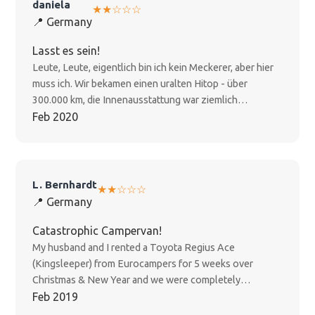
daniela
★★☆☆☆
📍 Germany
Lasst es sein!
Leute, Leute, eigentlich bin ich kein Meckerer, aber hier
muss ich. Wir bekamen einen uralten Hitop - über
300.000 km, die Innenausstattung war ziemlich
"experienced". Und als wir wirklich Probleme mit der
Feb 2020
zweiten Batterie hatten (der Kühlschrank lief keinen
halben Tag ohne Extra-Strom, sogar die Wasserpumpe
versagte), war Euro Campers ziemlich desinteressiert.
Wir halfen uns notgedrungen selbst mit vielen
L. Bernhardt
★★☆☆☆
Campingplatz-Übernachtungen. Unsere anschließende
📍 Germany
Reklamation verlief sich in der Servicewüste von Euro
Campers. Wir haben's nun als Erfahrung verbucht - aber
Catastrophic Campervan!
würden gerne weitere NZ-Reisende woanders hin
My husband and I rented a Toyota Regius Ace
empfehlen. Lasst euch nicht vom vergleichsweise
(Kingsleeper) from Eurocampers for 5 weeks over
günstigen Preis blenden!
Christmas & New Year and we were completely
disappointed! Why? - It already started, when we picked
Feb 2019
up the van: the storage space was really narrow. We