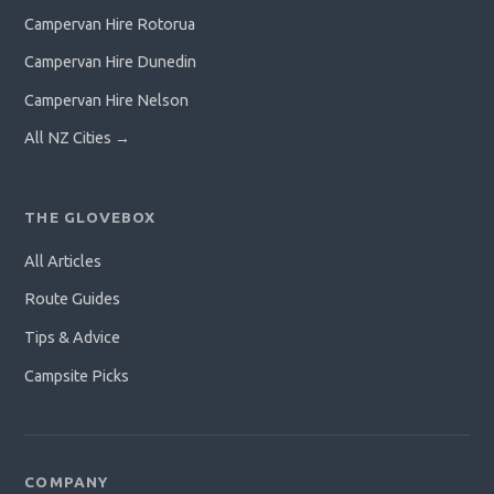
Campervan Hire Rotorua
Campervan Hire Dunedin
Campervan Hire Nelson
All NZ Cities →
THE GLOVEBOX
All Articles
Route Guides
Tips & Advice
Campsite Picks
COMPANY