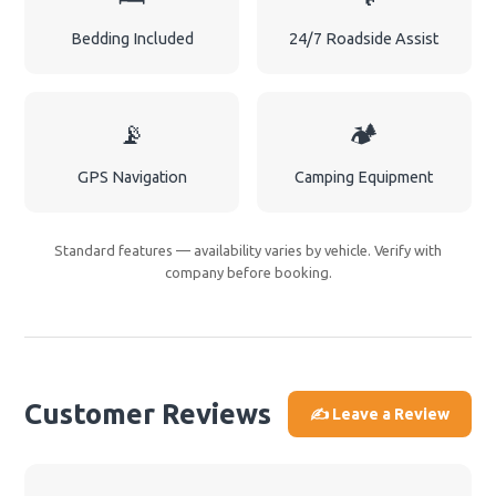
Bedding Included
24/7 Roadside Assist
📡
🏕️
GPS Navigation
Camping Equipment
Standard features — availability varies by vehicle. Verify with
company before booking.
Customer Reviews
✍️ Leave a Review