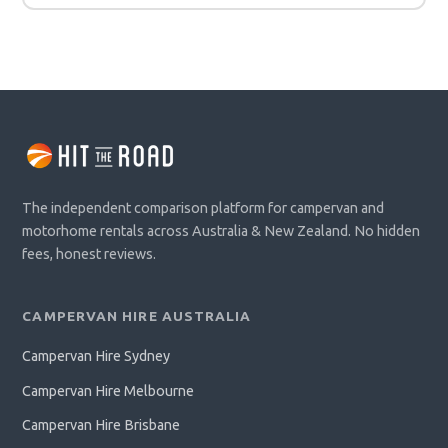
The independent comparison platform for campervan and
motorhome rentals across Australia & New Zealand. No hidden
fees, honest reviews.
CAMPERVAN HIRE AUSTRALIA
Campervan Hire Sydney
Campervan Hire Melbourne
Campervan Hire Brisbane