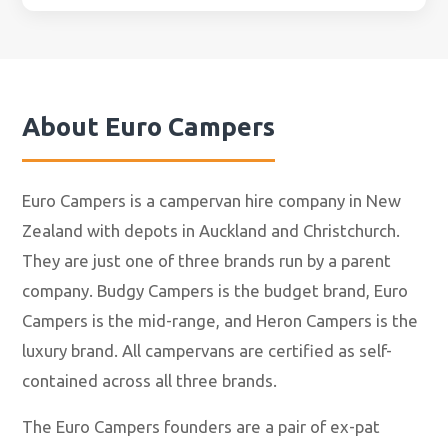
About
Euro Campers
Euro Campers is a campervan hire company in New
Zealand with depots in Auckland and Christchurch.
They are just one of three brands run by a parent
company. Budgy Campers is the budget brand, Euro
Campers is the mid-range, and Heron Campers is the
luxury brand. All campervans are certified as self-
contained across all three brands.
The Euro Campers founders are a pair of ex-pat