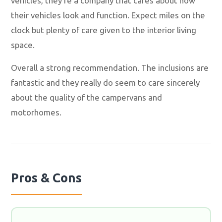
vehicles, they're a company that cares about how
their vehicles look and function. Expect miles on the
clock but plenty of care given to the interior living
space.
Overall a strong recommendation. The inclusions are
fantastic and they really do seem to care sincerely
about the quality of the campervans and
motorhomes.
Pros & Cons