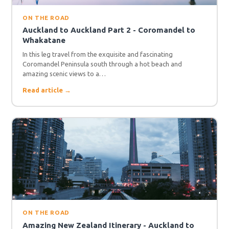
ON THE ROAD
Auckland to Auckland Part 2 - Coromandel to
Whakatane
In this leg travel from the exquisite and fascinating
Coromandel Peninsula south through a hot beach and
amazing scenic views to a…
Read article →
ON THE ROAD
Amazing New Zealand Itinerary - Auckland to