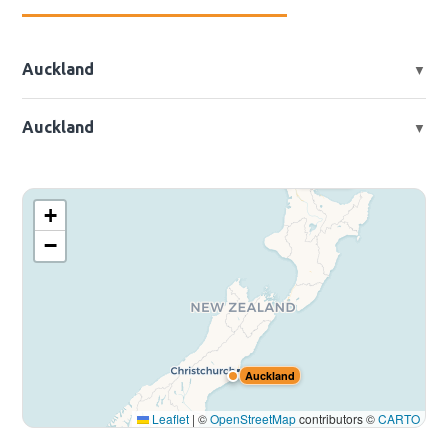
Auckland
▼
📍 2 Beach Rd, Otahuhu, Auckland, New Zealand
Auckland
▼
📍 833 Jones Rd, Rolleston, New Zealand
Auckland
+
−
Auckland
Leaflet
|
©
OpenStreetMap
contributors ©
CARTO