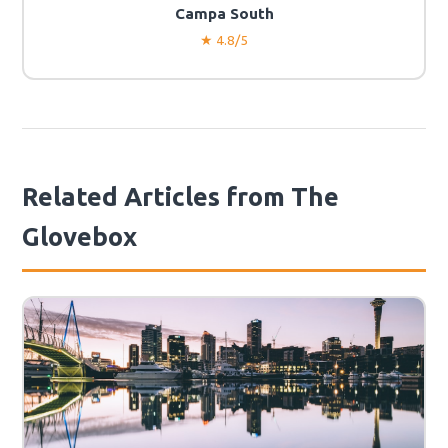
Campa South
★ 4.8/5
Related Articles from The
Glovebox