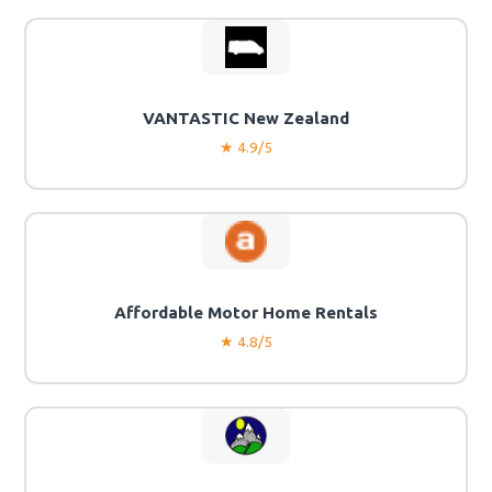
VANTASTIC New Zealand
★ 4.9/5
Affordable Motor Home Rentals
★ 4.8/5