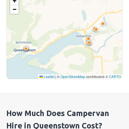
+
−
Leaflet
|
©
OpenStreetMap
contributors ©
CARTO
How Much Does Campervan
Hire in Queenstown Cost?