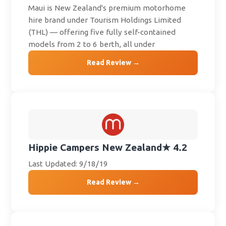
Maui is New Zealand's premium motorhome
hire brand under Tourism Holdings Limited
(THL) — offering five fully self-contained
models from 2 to 6 berth, all under
Read Review →
Hippie Campers New Zealand
★ 4.2
Last Updated: 9/18/19
Read Review →