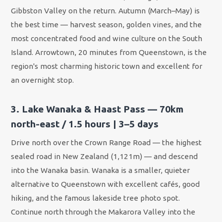
Gibbston Valley on the return. Autumn (March–May) is
the best time — harvest season, golden vines, and the
most concentrated food and wine culture on the South
Island. Arrowtown, 20 minutes from Queenstown, is the
region's most charming historic town and excellent for
an overnight stop.
3. Lake Wanaka & Haast Pass — 70km
north-east / 1.5 hours | 3–5 days
Drive north over the Crown Range Road — the highest
sealed road in New Zealand (1,121m) — and descend
into the Wanaka basin. Wanaka is a smaller, quieter
alternative to Queenstown with excellent cafés, good
hiking, and the famous lakeside tree photo spot.
Continue north through the Makarora Valley into the