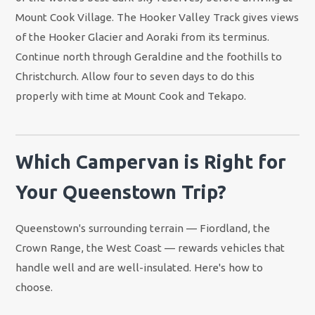
Mount Cook Village. The Hooker Valley Track gives views
of the Hooker Glacier and Aoraki from its terminus.
Continue north through Geraldine and the foothills to
Christchurch. Allow four to seven days to do this
properly with time at Mount Cook and Tekapo.
Which Campervan is Right for
Your Queenstown Trip?
Queenstown's surrounding terrain — Fiordland, the
Crown Range, the West Coast — rewards vehicles that
handle well and are well-insulated. Here's how to
choose.