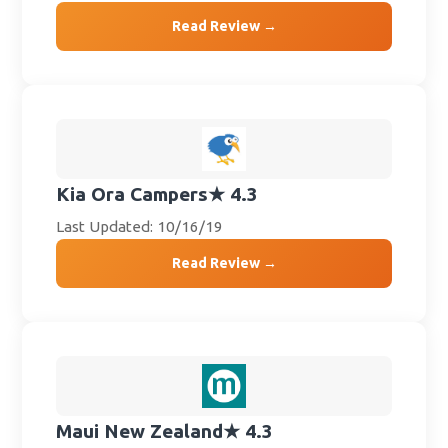
Read Review →
Kia Ora Campers
★ 4.3
Last Updated: 10/16/19
Read Review →
Maui New Zealand
★ 4.3