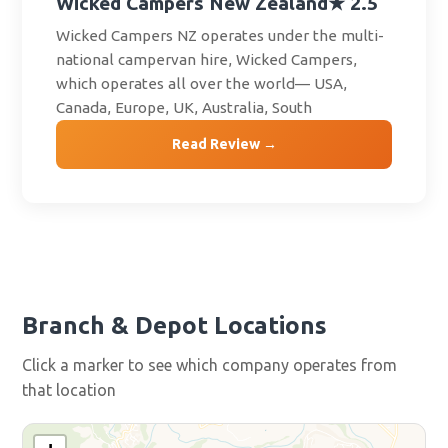
Wicked Campers New Zealand
★ 2.5
Wicked Campers NZ operates under the multi-
national campervan hire, Wicked Campers,
which operates all over the world— USA,
Canada, Europe, UK, Australia, South
Read Review →
Branch & Depot Locations
Click a marker to see which company operates from
that location