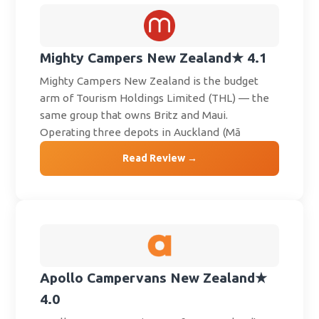
Mighty Campers New Zealand
★ 4.1
Mighty Campers New Zealand is the budget
arm of Tourism Holdings Limited (THL) — the
same group that owns Britz and Maui.
Operating three depots in Auckland (Mā
Read Review →
Apollo Campervans New Zealand
★
4.0