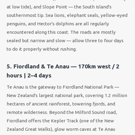
at low tide), and Slope Point — the South Island's
southernmost tip. Sea lions, elephant seals, yellow-eyed
penguins, and Hector's dolphins are all regularly
encountered along this coast. The roads are mostly
sealed but narrow and slow — allow three to four days
to do it properly without rushing.
5. Fiordland & Te Anau — 170km west / 2
hours | 2–4 days
Te Anau is the gateway to Fiordland National Park —
New Zealand's largest national park, covering 1.2 million
hectares of ancient rainforest, towering fjords, and
remote wilderness. Beyond the Milford Sound road,
Fiordland offers the Kepler Track (one of the New
Zealand Great Walks), glow worm caves at Te Anau