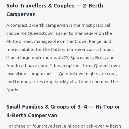
Solo Travellers & Couples — 2-Berth
Campervan
A compact 2-berth campervan is the most practical
choice for Queenstown. Easier to manoeuvre on the
Milford road, manageable on the Crown Range, and
more suitable for the Catlins' narrower coastal roads
than a large motorhome. JUCY, Spaceships, Britz, and
Apollo all have good 2-berth options from Queenstown.
Insulation is important — Queenstown nights are cool,
and temperatures drop quickly at altitude and near the
fjords.
Small Families & Groups of 3–4 — Hi-Top or
4-Berth Campervan
For three or four travellers, a hi-top or cab-over 4-berth