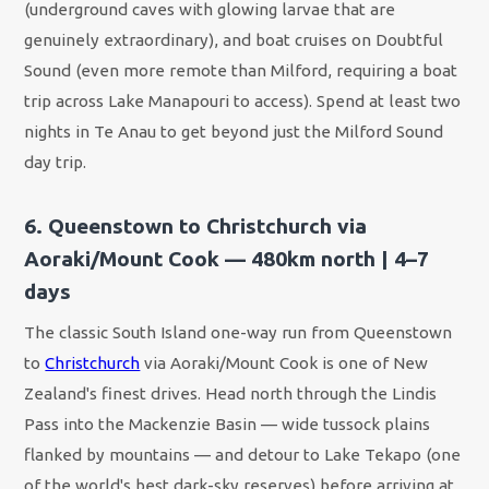
(underground caves with glowing larvae that are
genuinely extraordinary), and boat cruises on Doubtful
Sound (even more remote than Milford, requiring a boat
trip across Lake Manapouri to access). Spend at least two
nights in Te Anau to get beyond just the Milford Sound
day trip.
6. Queenstown to Christchurch via
Aoraki/Mount Cook — 480km north | 4–7
days
The classic South Island one-way run from Queenstown
to
Christchurch
via Aoraki/Mount Cook is one of New
Zealand's finest drives. Head north through the Lindis
Pass into the Mackenzie Basin — wide tussock plains
flanked by mountains — and detour to Lake Tekapo (one
of the world's best dark-sky reserves) before arriving at