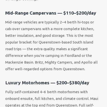
Mid-Range Campervans — $110–$200/day
Mid-range vehicles are typically 2–4 berth hi-tops or
cab-over campervans with a more complete kitchen,
better insulation, and good storage. This is the most
popular bracket for Queenstown-based South Island
road trips — the extra quality makes a significant
difference when you're camping in Fiordland or the
Mackenzie Basin. Britz, Mighty Campers, and Apollo all
offer well-regarded options from Queenstown.
Luxury Motorhomes — $200–$380/day
Fully self-contained 4–6 berth motorhomes with
onboard ensuite, full kitchen, and climate control. Maui
operates at the top end from Queenstown. Full self-