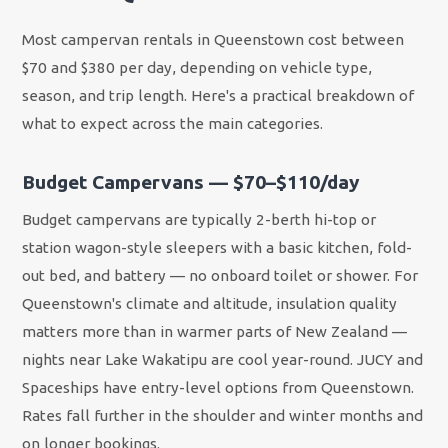
Most campervan rentals in Queenstown cost between
$70 and $380 per day, depending on vehicle type,
season, and trip length. Here's a practical breakdown of
what to expect across the main categories.
Budget Campervans — $70–$110/day
Budget campervans are typically 2-berth hi-top or
station wagon-style sleepers with a basic kitchen, fold-
out bed, and battery — no onboard toilet or shower. For
Queenstown's climate and altitude, insulation quality
matters more than in warmer parts of New Zealand —
nights near Lake Wakatipu are cool year-round. JUCY and
Spaceships have entry-level options from Queenstown.
Rates fall further in the shoulder and winter months and
on longer bookings.