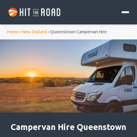
Home
›
New Zealand
›
Queenstown Campervan Hire
Campervan Hire Queenstown