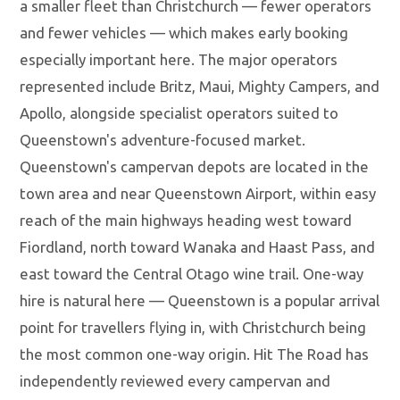
a smaller fleet than Christchurch — fewer operators
and fewer vehicles — which makes early booking
especially important here. The major operators
represented include Britz, Maui, Mighty Campers, and
Apollo, alongside specialist operators suited to
Queenstown's adventure-focused market.
Queenstown's campervan depots are located in the
town area and near Queenstown Airport, within easy
reach of the main highways heading west toward
Fiordland, north toward Wanaka and Haast Pass, and
east toward the Central Otago wine trail. One-way
hire is natural here — Queenstown is a popular arrival
point for travellers flying in, with Christchurch being
the most common one-way origin. Hit The Road has
independently reviewed every campervan and