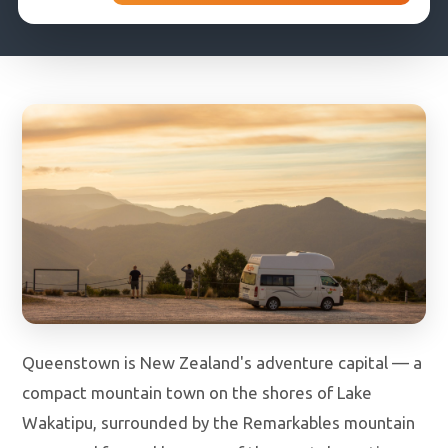
DROP-OFF DATE
COUNTRY OF RESIDENCE
Queenstown is New Zealand's adventure capital — a
compact mountain town on the shores of Lake
Wakatipu, surrounded by the Remarkables mountain