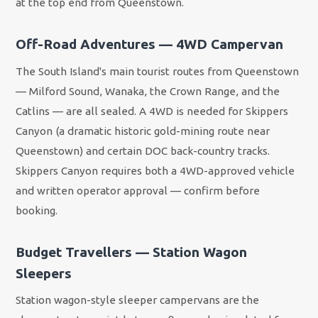
at the top end from Queenstown.
Off-Road Adventures — 4WD Campervan
The South Island's main tourist routes from Queenstown
— Milford Sound, Wanaka, the Crown Range, and the
Catlins — are all sealed. A 4WD is needed for Skippers
Canyon (a dramatic historic gold-mining route near
Queenstown) and certain DOC back-country tracks.
Skippers Canyon requires both a 4WD-approved vehicle
and written operator approval — confirm before
booking.
Budget Travellers — Station Wagon
Sleepers
Station wagon-style sleeper campervans are the