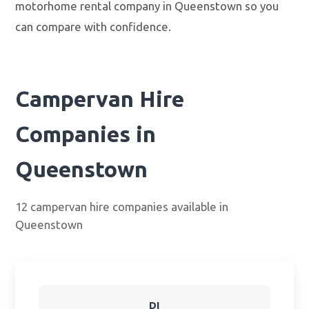
motorhome rental company in Queenstown so you
can compare with confidence.
Campervan Hire
Companies in
Queenstown
12 campervan hire companies available in
Queenstown
DI