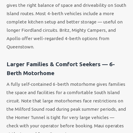
gives the right balance of space and driveability on South
Island routes. Most 4-berth vehicles include a more
complete kitchen setup and better storage — useful on
longer Fiordland circuits. Britz, Mighty Campers, and
Apollo offer well-regarded 4-berth options from
Queenstown.
Larger Families & Comfort Seekers — 6-
Berth Motorhome
A fully self-contained 6-berth motorhome gives families
the space and facilities for a comfortable South Island
circuit. Note that large motorhomes face restrictions on
the Milford Sound road during peak summer periods, and
the Homer Tunnel is tight for very large vehicles —
check with your operator before booking. Maui operates