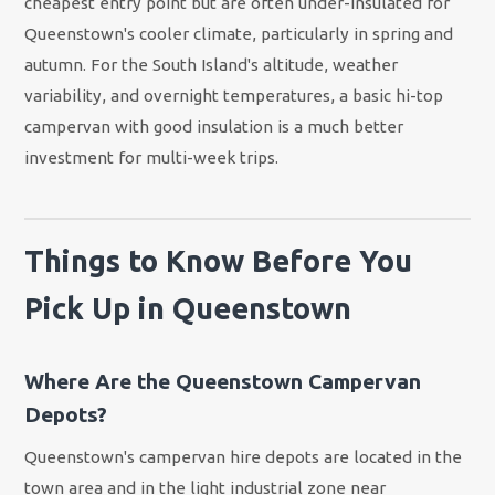
cheapest entry point but are often under-insulated for
Queenstown's cooler climate, particularly in spring and
autumn. For the South Island's altitude, weather
variability, and overnight temperatures, a basic hi-top
campervan with good insulation is a much better
investment for multi-week trips.
Things to Know Before You
Pick Up in Queenstown
Where Are the Queenstown Campervan
Depots?
Queenstown's campervan hire depots are located in the
town area and in the light industrial zone near