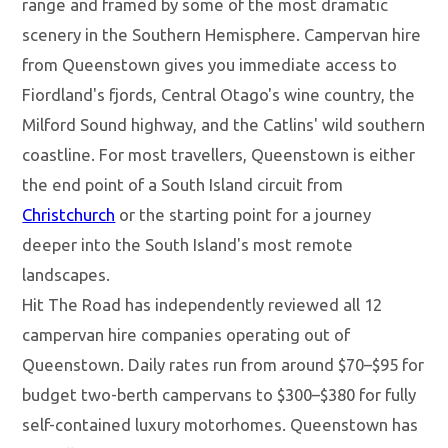
range and framed by some of the most dramatic
scenery in the Southern Hemisphere. Campervan hire
from Queenstown gives you immediate access to
Fiordland's fjords, Central Otago's wine country, the
Milford Sound highway, and the Catlins' wild southern
coastline. For most travellers, Queenstown is either
the end point of a South Island circuit from
Christchurch
or the starting point for a journey
deeper into the South Island's most remote
landscapes.
Hit The Road has independently reviewed all 12
campervan hire companies operating out of
Queenstown. Daily rates run from around $70–$95 for
budget two-berth campervans to $300–$380 for fully
self-contained luxury motorhomes. Queenstown has