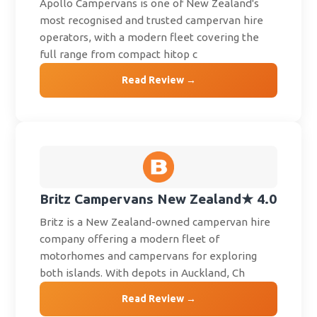
Apollo Campervans is one of New Zealand's
most recognised and trusted campervan hire
operators, with a modern fleet covering the
full range from compact hitop c
Read Review →
Britz Campervans New Zealand
★ 4.0
Britz is a New Zealand-owned campervan hire
company offering a modern fleet of
motorhomes and campervans for exploring
both islands. With depots in Auckland, Ch
Read Review →