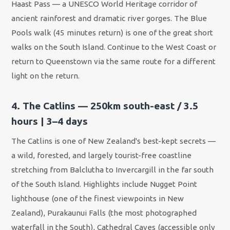
Haast Pass — a UNESCO World Heritage corridor of
ancient rainforest and dramatic river gorges. The Blue
Pools walk (45 minutes return) is one of the great short
walks on the South Island. Continue to the West Coast or
return to Queenstown via the same route for a different
light on the return.
4. The Catlins — 250km south-east / 3.5
hours | 3–4 days
The Catlins is one of New Zealand's best-kept secrets —
a wild, forested, and largely tourist-free coastline
stretching from Balclutha to Invercargill in the far south
of the South Island. Highlights include Nugget Point
lighthouse (one of the finest viewpoints in New
Zealand), Purakaunui Falls (the most photographed
waterfall in the South), Cathedral Caves (accessible only