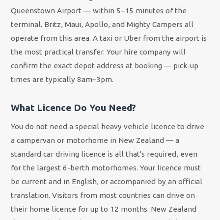
Queenstown Airport — within 5–15 minutes of the
terminal. Britz, Maui, Apollo, and Mighty Campers all
operate from this area. A taxi or Uber from the airport is
the most practical transfer. Your hire company will
confirm the exact depot address at booking — pick-up
times are typically 8am–3pm.
What Licence Do You Need?
You do not need a special heavy vehicle licence to drive
a campervan or motorhome in New Zealand — a
standard car driving licence is all that's required, even
for the largest 6-berth motorhomes. Your licence must
be current and in English, or accompanied by an official
translation. Visitors from most countries can drive on
their home licence for up to 12 months. New Zealand