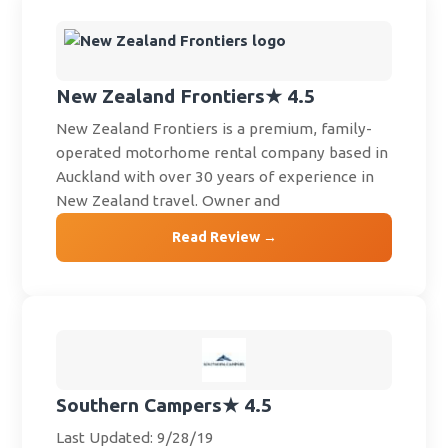
New Zealand Frontiers
★ 4.5
New Zealand Frontiers is a premium, family-
operated motorhome rental company based in
Auckland with over 30 years of experience in
New Zealand travel. Owner and
Read Review →
Southern Campers
★ 4.5
Last Updated: 9/28/19