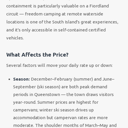
containment is particularly valuable on a Fiordland
circuit — freedom camping at remote waterside
locations is one of the South Island's great experiences,
and it's only accessible in self-contained certified
vehicles.
What Affects the Price?
Several factors will move your daily rate up or down:
Season:
December–February (summer) and June–
September (ski season) are both peak demand
periods in Queenstown — the town draws visitors
year-round. Summer prices are highest for
campervans; winter ski season drives up
accommodation but campervan rates are more
moderate. The shoulder months of March–May and