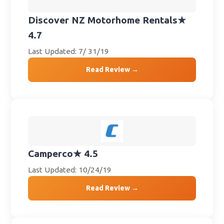
Discover NZ Motorhome Rentals
★
4.7
Last Updated: 7/ 31/19
Read Review →
Camperco
★ 4.5
Last Updated: 10/24/19
Read Review →