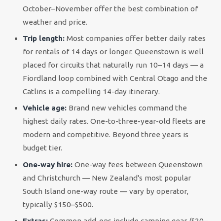
October–November offer the best combination of
weather and price.
Trip length:
Most companies offer better daily rates
for rentals of 14 days or longer. Queenstown is well
placed for circuits that naturally run 10–14 days — a
Fiordland loop combined with Central Otago and the
Catlins is a compelling 14-day itinerary.
Vehicle age:
Brand new vehicles command the
highest daily rates. One-to-three-year-old fleets are
modern and competitive. Beyond three years is
budget tier.
One-way hire:
One-way fees between Queenstown
and Christchurch — New Zealand's most popular
South Island one-way route — vary by operator,
typically $150–$500.
Extras:
Common add-ons include camping gear ($20–