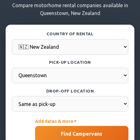
Compare motorhome rental companies available in
Queenstown, New Zealand
COUNTRY OF RENTAL
PICK-UP LOCATION
DROP-OFF LOCATION
Add dates & more
▼
PICK-UP DATE
Find Campervans