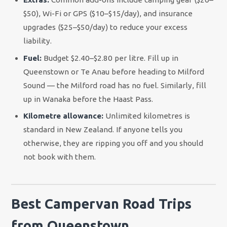
$50), Wi-Fi or GPS ($10–$15/day), and insurance
upgrades ($25–$50/day) to reduce your excess
liability.
Fuel:
Budget $2.40–$2.80 per litre. Fill up in
Queenstown or Te Anau before heading to Milford
Sound — the Milford road has no fuel. Similarly, fill
up in Wanaka before the Haast Pass.
Kilometre allowance:
Unlimited kilometres is
standard in New Zealand. If anyone tells you
otherwise, they are ripping you off and you should
not book with them.
Best Campervan Road Trips
from Queenstown