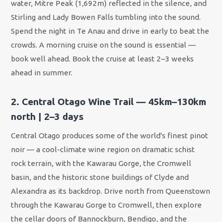
water, Mitre Peak (1,692m) reflected in the silence, and
Stirling and Lady Bowen Falls tumbling into the sound.
Spend the night in Te Anau and drive in early to beat the
crowds. A morning cruise on the sound is essential —
book well ahead. Book the cruise at least 2–3 weeks
ahead in summer.
2. Central Otago Wine Trail — 45km–130km
north | 2–3 days
Central Otago produces some of the world's finest pinot
noir — a cool-climate wine region on dramatic schist
rock terrain, with the Kawarau Gorge, the Cromwell
basin, and the historic stone buildings of Clyde and
Alexandra as its backdrop. Drive north from Queenstown
through the Kawarau Gorge to Cromwell, then explore
the cellar doors of Bannockburn, Bendigo, and the