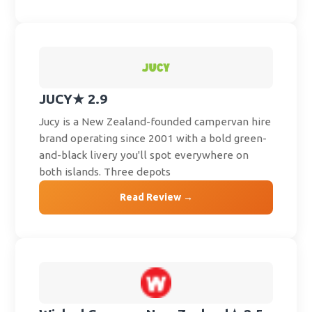
JUCY
★ 2.9
Jucy is a New Zealand-founded campervan hire
brand operating since 2001 with a bold green-
and-black livery you'll spot everywhere on
both islands. Three depots
Read Review →