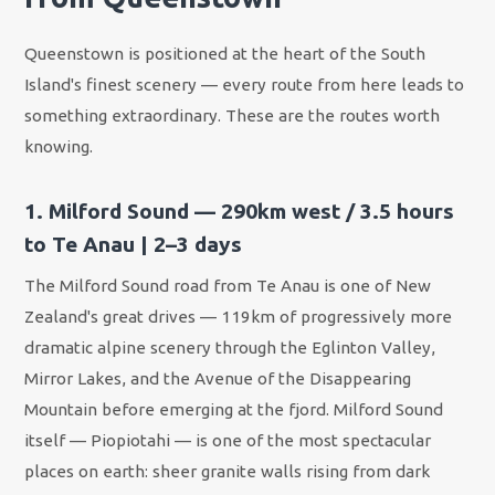
Queenstown is positioned at the heart of the South
Island's finest scenery — every route from here leads to
something extraordinary. These are the routes worth
knowing.
1. Milford Sound — 290km west / 3.5 hours
to Te Anau | 2–3 days
The Milford Sound road from Te Anau is one of New
Zealand's great drives — 119km of progressively more
dramatic alpine scenery through the Eglinton Valley,
Mirror Lakes, and the Avenue of the Disappearing
Mountain before emerging at the fjord. Milford Sound
itself — Piopiotahi — is one of the most spectacular
places on earth: sheer granite walls rising from dark