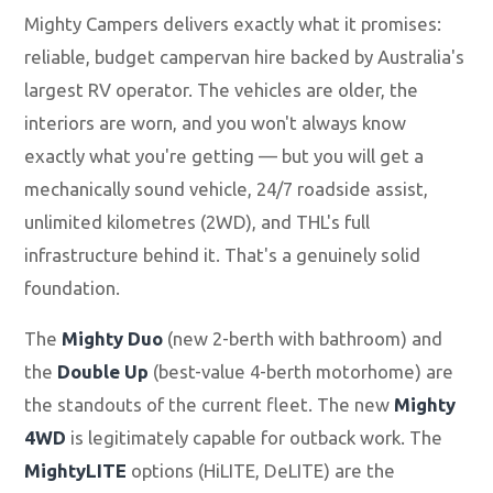
Mighty Campers delivers exactly what it promises:
reliable, budget campervan hire backed by Australia's
largest RV operator. The vehicles are older, the
interiors are worn, and you won't always know
exactly what you're getting — but you will get a
mechanically sound vehicle, 24/7 roadside assist,
unlimited kilometres (2WD), and THL's full
infrastructure behind it. That's a genuinely solid
foundation.
The
Mighty Duo
(new 2-berth with bathroom) and
the
Double Up
(best-value 4-berth motorhome) are
the standouts of the current fleet. The new
Mighty
4WD
is legitimately capable for outback work. The
MightyLITE
options (HiLITE, DeLITE) are the