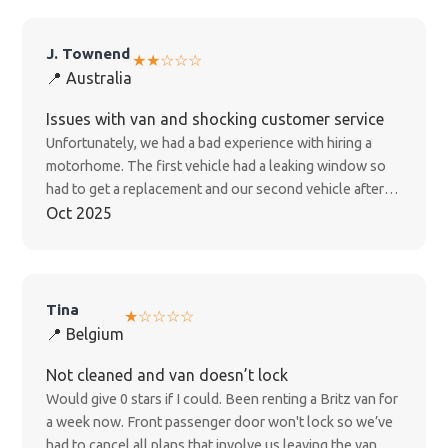
J. Townend
★★☆☆☆
📍 Australia
Issues with van and shocking customer service
Unfortunately, we had a bad experience with hiring a
motorhome. The first vehicle had a leaking window so
had to get a replacement and our second vehicle after
one day had no working fridge, shower, toilets and
Oct 2025
wasted a full day with an electrician trying to fix it. We
have been hand balled from person to person, no one
seems to care and is responsible for responding to our
compliant and after 4weeks of trying to get some
Tina
★☆☆☆☆
acknowledgement of the inconvenience caused we are
📍 Belgium
still waiting on a response...shocking customer service. I
would not recommend this company
Not cleaned and van doesn’t lock
Would give 0 stars if I could. Been renting a Britz van for
a week now. Front passenger door won't lock so we’ve
had to cancel all plans that involve us leaving the van