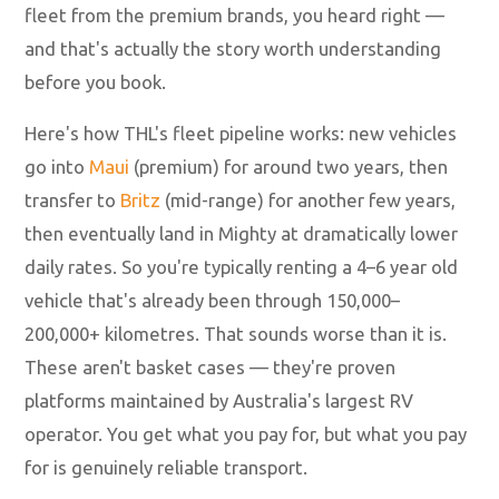
fleet from the premium brands, you heard right —
and that's actually the story worth understanding
before you book.
Here's how THL's fleet pipeline works: new vehicles
go into
Maui
(premium) for around two years, then
transfer to
Britz
(mid-range) for another few years,
then eventually land in Mighty at dramatically lower
daily rates. So you're typically renting a 4–6 year old
vehicle that's already been through 150,000–
200,000+ kilometres. That sounds worse than it is.
These aren't basket cases — they're proven
platforms maintained by Australia's largest RV
operator. You get what you pay for, but what you pay
for is genuinely reliable transport.