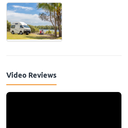
Video Reviews