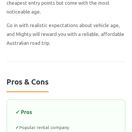
cheapest entry points but come with the most
noticeable age.
Go in with realistic expectations about vehicle age,
and Mighty will reward you with a reliable, affordable
Australian road trip.
Pros & Cons
✓ Pros
Popular rental company