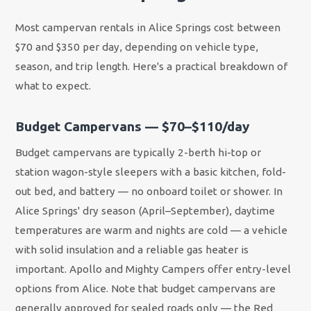
Most campervan rentals in Alice Springs cost between
$70 and $350 per day, depending on vehicle type,
season, and trip length. Here's a practical breakdown of
what to expect.
Budget Campervans — $70–$110/day
Budget campervans are typically 2-berth hi-top or
station wagon-style sleepers with a basic kitchen, fold-
out bed, and battery — no onboard toilet or shower. In
Alice Springs' dry season (April–September), daytime
temperatures are warm and nights are cold — a vehicle
with solid insulation and a reliable gas heater is
important. Apollo and Mighty Campers offer entry-level
options from Alice. Note that budget campervans are
generally approved for sealed roads only — the Red