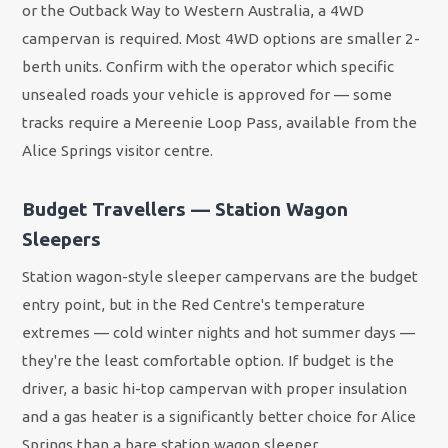
or the Outback Way to Western Australia, a 4WD
campervan is required. Most 4WD options are smaller 2-
berth units. Confirm with the operator which specific
unsealed roads your vehicle is approved for — some
tracks require a Mereenie Loop Pass, available from the
Alice Springs visitor centre.
Budget Travellers — Station Wagon
Sleepers
Station wagon-style sleeper campervans are the budget
entry point, but in the Red Centre's temperature
extremes — cold winter nights and hot summer days —
they're the least comfortable option. If budget is the
driver, a basic hi-top campervan with proper insulation
and a gas heater is a significantly better choice for Alice
Springs than a bare station wagon sleeper.