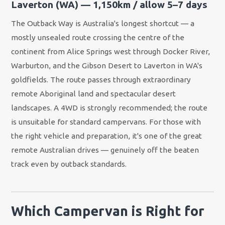
Laverton (WA) — 1,150km / allow 5–7 days
The Outback Way is Australia's longest shortcut — a
mostly unsealed route crossing the centre of the
continent from Alice Springs west through Docker River,
Warburton, and the Gibson Desert to Laverton in WA's
goldfields. The route passes through extraordinary
remote Aboriginal land and spectacular desert
landscapes. A 4WD is strongly recommended; the route
is unsuitable for standard campervans. For those with
the right vehicle and preparation, it's one of the great
remote Australian drives — genuinely off the beaten
track even by outback standards.
Which Campervan is Right for