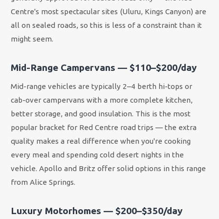
Centre's most spectacular sites (Uluru, Kings Canyon) are
all on sealed roads, so this is less of a constraint than it
might seem.
Mid-Range Campervans — $110–$200/day
Mid-range vehicles are typically 2–4 berth hi-tops or
cab-over campervans with a more complete kitchen,
better storage, and good insulation. This is the most
popular bracket for Red Centre road trips — the extra
quality makes a real difference when you're cooking
every meal and spending cold desert nights in the
vehicle. Apollo and Britz offer solid options in this range
from Alice Springs.
Luxury Motorhomes — $200–$350/day