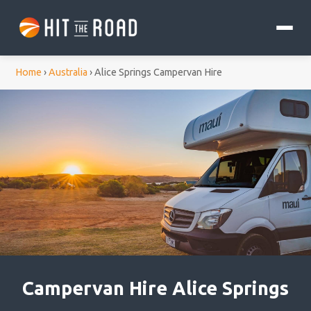
Home
›
Australia
›
Alice Springs Campervan Hire
Campervan Hire Alice Springs