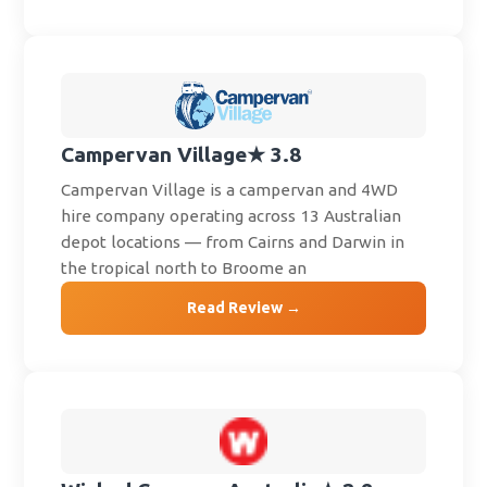
Campervan Village
★ 3.8
Campervan Village is a campervan and 4WD
hire company operating across 13 Australian
depot locations — from Cairns and Darwin in
the tropical north to Broome an
Read Review →