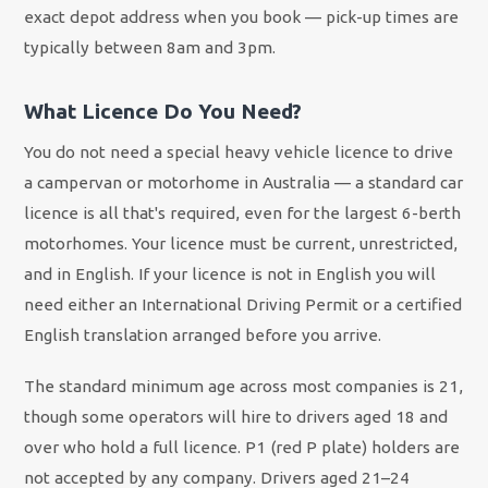
exact depot address when you book — pick-up times are
typically between 8am and 3pm.
What Licence Do You Need?
You do not need a special heavy vehicle licence to drive
a campervan or motorhome in Australia — a standard car
licence is all that's required, even for the largest 6-berth
motorhomes. Your licence must be current, unrestricted,
and in English. If your licence is not in English you will
need either an International Driving Permit or a certified
English translation arranged before you arrive.
The standard minimum age across most companies is 21,
though some operators will hire to drivers aged 18 and
over who hold a full licence. P1 (red P plate) holders are
not accepted by any company. Drivers aged 21–24