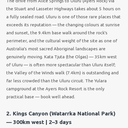
The drive from Alice Springs to Uluru (Ayers Rock) via
the Stuart and Lasseter Highways takes about 5 hours on
a fully sealed road. Uluru is one of those rare places that
exceeds its reputation — the changing colours at sunrise
and sunset, the 9.4km base walk around the rock's
perimeter, and the cultural weight of the site as one of
Australia's most sacred Aboriginal landscapes are
genuinely moving. Kata Tjuta (the Olgas) — 35km west
of Uluru — is often more spectacular than Uluru itself;
the Valley of the Winds walk (7.4km) is outstanding and
far less crowded than the Uluru circuit. The Yulara
campground at the Ayers Rock Resort is the only
practical base — book well ahead.
2. Kings Canyon (Watarrka National Park)
— 300km west | 2–3 days