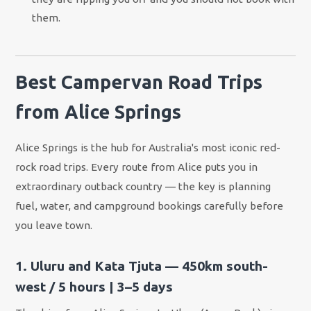
them.
Best Campervan Road Trips
from Alice Springs
Alice Springs is the hub for Australia's most iconic red-
rock road trips. Every route from Alice puts you in
extraordinary outback country — the key is planning
fuel, water, and campground bookings carefully before
you leave town.
1. Uluru and Kata Tjuta — 450km south-
west / 5 hours | 3–5 days