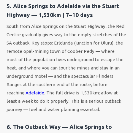
5. Alice Springs to Adelaide via the Stuart
Highway — 1,530km | 7–10 days
South from Alice Springs on the Stuart Highway, the Red
Centre gradually gives way to the empty stretches of the
SA outback. Key stops: Erldunda (junction for Uluru), the
remote opal-mining town of Coober Pedy — where
most of the population lives underground to escape the
heat, and where you can tour the mines and stay in an
underground motel — and the spectacular Flinders
Ranges at the southern end of the route, before
reaching
Adelaide
. The full drive is 1,530km; allow at
least a week to do it properly. This is a serious outback
journey — fuel and water planning essential.
6. The Outback Way — Alice Springs to