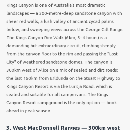
Kings Canyon is one of Australia's most dramatic
landscapes — a 300-metre-deep sandstone canyon with
sheer red walls, a lush valley of ancient cycad palms
below, and sweeping views across the George Gill Range.
The Kings Canyon Rim Walk (6km, 3–4 hours) is a
demanding but extraordinary circuit, climbing steeply
from the canyon floor to the rim and passing the "Lost
City" of weathered sandstone domes. The canyon is
300km west of Alice on a mix of sealed and dirt roads;
the last 160km from Erldunda on the Stuart Highway to
Kings Canyon Resort is via the Luritja Road, which is
sealed and suitable for all campervans. The Kings
Canyon Resort campground is the only option — book
ahead in peak season.
3. West MacDonnell Ranges — 300km west