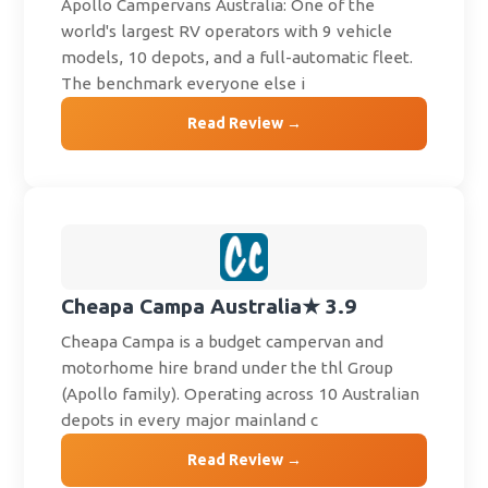
Apollo Campervans Australia: One of the
world's largest RV operators with 9 vehicle
models, 10 depots, and a full-automatic fleet.
The benchmark everyone else i
Read Review →
Cheapa Campa Australia
★ 3.9
Cheapa Campa is a budget campervan and
motorhome hire brand under the thl Group
(Apollo family). Operating across 10 Australian
depots in every major mainland c
Read Review →