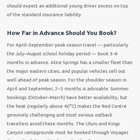
should expect an additional young driver excess on top
of the standard insurance liability.
How Far in Advance Should You Book?
For April–September peak season travel — particularly
the July–August school holiday period — book 3–6
months in advance. Alice Springs has a smaller fleet than
the major eastern cities, and popular vehicles sell out
well ahead of peak season. For the shoulder season in
April and September, 2–3 months is advisable. Summer
bookings (October–March) have better availability, but
the heat (regularly above 40°C) makes the Red Centre
genuinely challenging and most serious outback
travellers avoid these months. The Uluru and Kings
Canyon campgrounds must be booked through Voyages