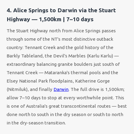
4. Alice Springs to Darwin via the Stuart
Highway — 1,500km | 7–10 days
The Stuart Highway north from Alice Springs passes
through some of the NT's most distinctive outback
country: Tennant Creek and the gold history of the
Barkly Tableland, the Devil's Marbles (Karlu Karlu) —
extraordinary balancing granite boulders just south of
Tennant Creek — Mataranka's thermal pools and the
Elsey National Park floodplains, Katherine Gorge
(Nitmiluk), and finally
Darwin
. The full drive is 1,500km;
allow 7–10 days to stop at every worthwhile point. This
is one of Australia's great transcontinental routes — best
done north to south in the dry season or south to north
in the dry-season transition.