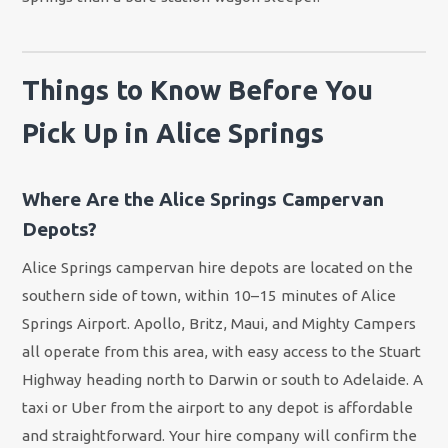
Things to Know Before You
Pick Up in Alice Springs
Where Are the Alice Springs Campervan
Depots?
Alice Springs campervan hire depots are located on the
southern side of town, within 10–15 minutes of Alice
Springs Airport. Apollo, Britz, Maui, and Mighty Campers
all operate from this area, with easy access to the Stuart
Highway heading north to Darwin or south to Adelaide. A
taxi or Uber from the airport to any depot is affordable
and straightforward. Your hire company will confirm the