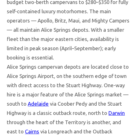
budget two-berth campervans to $280–$350 for fully
self-contained luxury motorhomes. The main
operators — Apollo, Britz, Maui, and Mighty Campers
— all maintain Alice Springs depots. With a smaller
fleet than the major eastern cities, availability is
limited in peak season (April–September); early
booking is essential.
Alice Springs campervan depots are located close to
Alice Springs Airport, on the southern edge of town
with direct access to the Stuart Highway. One-way
hire is a major feature of the Alice Springs market —
south to
Adelaide
via Coober Pedy and the Stuart
Highway is a classic outback route, north to
Darwin
through the heart of the Territory is another, and
east to
Cairns
via Longreach and the Outback