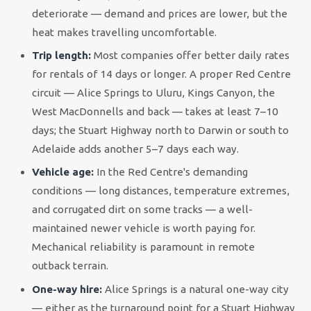
deteriorate — demand and prices are lower, but the
heat makes travelling uncomfortable.
Trip length:
Most companies offer better daily rates
for rentals of 14 days or longer. A proper Red Centre
circuit — Alice Springs to Uluru, Kings Canyon, the
West MacDonnells and back — takes at least 7–10
days; the Stuart Highway north to Darwin or south to
Adelaide adds another 5–7 days each way.
Vehicle age:
In the Red Centre's demanding
conditions — long distances, temperature extremes,
and corrugated dirt on some tracks — a well-
maintained newer vehicle is worth paying for.
Mechanical reliability is paramount in remote
outback terrain.
One-way hire:
Alice Springs is a natural one-way city
— either as the turnaround point for a Stuart Highway