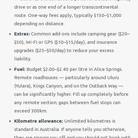
drive or as one end of a longer transcontinental
route. One-way fees apply, typically $150–$1,000
depending on distance.
Extras:
Common add-ons include camping gear ($20–
$50), Wi-Fi or GPS ($10–$15/day), and insurance
upgrades ($25–$50/day) to reduce your excess
liability.
Fuel:
Budget $2.00–$2.40 per litre in Alice Springs.
Remote roadhouses — particularly around Uluru
(Yulara), Kings Canyon, and on the Outback Way —
can be significantly higher. Fill up completely before
any remote section; gaps between fuel stops can
exceed 300km.
Kilometre allowance:
Unlimited kilometres is
standard in Australia. If anyone tells you otherwise,
they are ripping you off and you should not book with