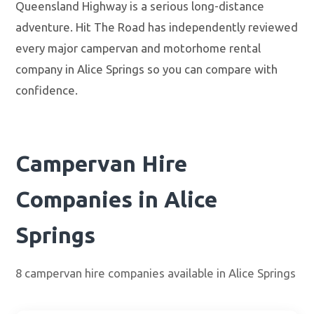
Queensland Highway is a serious long-distance
adventure. Hit The Road has independently reviewed
every major campervan and motorhome rental
company in Alice Springs so you can compare with
confidence.
Campervan Hire
Companies in Alice
Springs
8 campervan hire companies available in Alice Springs