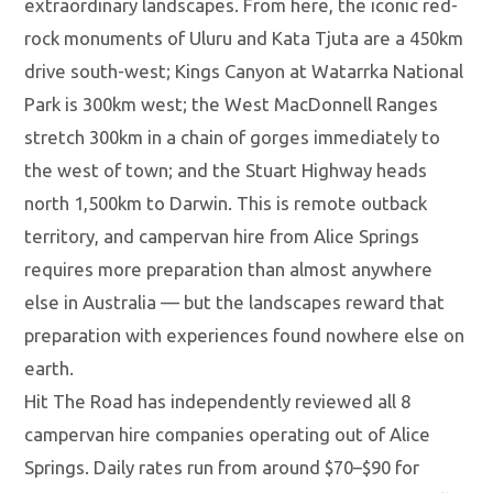
extraordinary landscapes. From here, the iconic red-
rock monuments of Uluru and Kata Tjuta are a 450km
drive south-west; Kings Canyon at Watarrka National
Park is 300km west; the West MacDonnell Ranges
stretch 300km in a chain of gorges immediately to
the west of town; and the Stuart Highway heads
north 1,500km to Darwin. This is remote outback
territory, and campervan hire from Alice Springs
requires more preparation than almost anywhere
else in Australia — but the landscapes reward that
preparation with experiences found nowhere else on
earth.
Hit The Road has independently reviewed all 8
campervan hire companies operating out of Alice
Springs. Daily rates run from around $70–$90 for