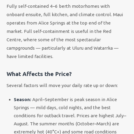
Fully self-contained 4–6 berth motorhomes with
onboard ensuite, full kitchen, and climate control. Maui
operates from Alice Springs at the top end of the
market. Full self-containment is useful in the Red
Centre, where some of the most spectacular
campgrounds — particularly at Uluru and Watarrka —
have limited facilities.
What Affects the Price?
Several factors will move your daily rate up or down:
Season:
April–September is peak season in Alice
Springs — mild days, cold nights, and the best
conditions for outback travel. Prices are highest July–
August. The summer months (October–March) are
extremely hot (40°C+) and some road conditions