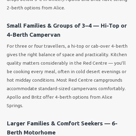
2-berth options from Alice.
Small Families & Groups of 3–4 — Hi-Top or
4-Berth Campervan
For three or four travellers, a hi-top or cab-over 4-berth
gives the right balance of space and practicality. Kitchen
quality matters considerably in the Red Centre — you'll
be cooking every meal, often in cold desert evenings or
hot midday conditions. Most Red Centre campgrounds
accommodate standard-sized campervans comfortably.
Apollo and Britz offer 4-berth options from Alice
Springs.
Larger Families & Comfort Seekers — 6-
Berth Motorhome