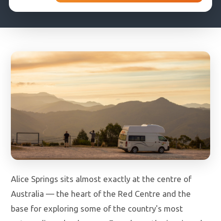
DROP-OFF DATE
COUNTRY OF RESIDENCE
Alice Springs sits almost exactly at the centre of
Australia — the heart of the Red Centre and the
base for exploring some of the country's most