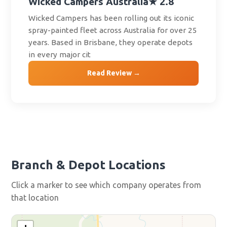
Wicked Campers Australia
★ 2.8
Wicked Campers has been rolling out its iconic
spray-painted fleet across Australia for over 25
years. Based in Brisbane, they operate depots
in every major cit
Read Review →
Branch & Depot Locations
Click a marker to see which company operates from
that location