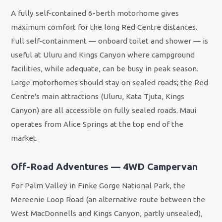
A fully self-contained 6-berth motorhome gives
maximum comfort for the long Red Centre distances.
Full self-containment — onboard toilet and shower — is
useful at Uluru and Kings Canyon where campground
facilities, while adequate, can be busy in peak season.
Large motorhomes should stay on sealed roads; the Red
Centre's main attractions (Uluru, Kata Tjuta, Kings
Canyon) are all accessible on fully sealed roads. Maui
operates from Alice Springs at the top end of the
market.
Off-Road Adventures — 4WD Campervan
For Palm Valley in Finke Gorge National Park, the
Mereenie Loop Road (an alternative route between the
West MacDonnells and Kings Canyon, partly unsealed),