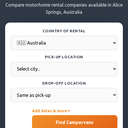
Compare motorhome rental companies available in Alice
Springs, Australia
COUNTRY OF RENTAL
PICK-UP LOCATION
DROP-OFF LOCATION
Add dates & more
▼
PICK-UP DATE
Find Campervans