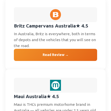
Britz Campervans Australia
★ 4.5
In Australia, Britz is everywhere, both in terms
of depots and the vehicles that you will see on
the road.
Read Review →
Maui Australia
★ 4.5
Maui is THL's premium motorhome brand in
Australia — all vehicles are under 2.5 years old