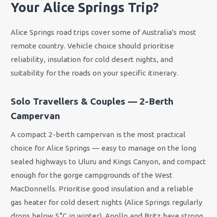
Your Alice Springs Trip?
Alice Springs road trips cover some of Australia's most
remote country. Vehicle choice should prioritise
reliability, insulation for cold desert nights, and
suitability for the roads on your specific itinerary.
Solo Travellers & Couples — 2-Berth
Campervan
A compact 2-berth campervan is the most practical
choice for Alice Springs — easy to manage on the long
sealed highways to Uluru and Kings Canyon, and compact
enough for the gorge campgrounds of the West
MacDonnells. Prioritise good insulation and a reliable
gas heater for cold desert nights (Alice Springs regularly
drops below 5°C in winter). Apollo and Britz have strong