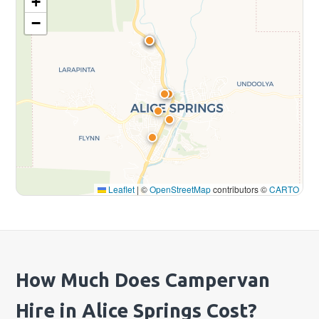
+
−
Leaflet
|
©
OpenStreetMap
contributors ©
CARTO
How Much Does Campervan
Hire in Alice Springs Cost?