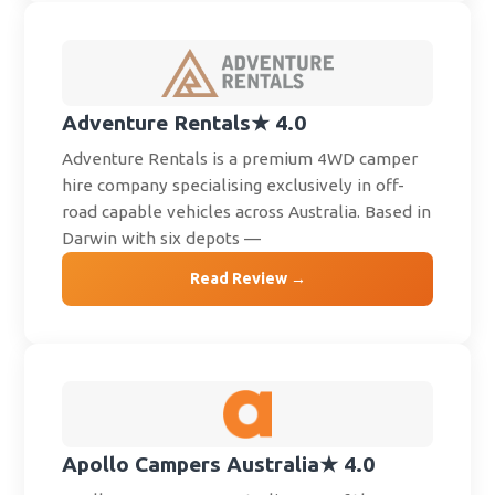
Adventure Rentals
★ 4.0
Adventure Rentals is a premium 4WD camper
hire company specialising exclusively in off-
road capable vehicles across Australia. Based in
Darwin with six depots —
Read Review →
Apollo Campers Australia
★ 4.0