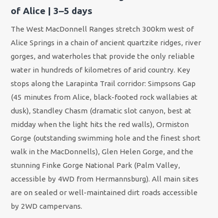
of Alice | 3–5 days
The West MacDonnell Ranges stretch 300km west of
Alice Springs in a chain of ancient quartzite ridges, river
gorges, and waterholes that provide the only reliable
water in hundreds of kilometres of arid country. Key
stops along the Larapinta Trail corridor: Simpsons Gap
(45 minutes from Alice, black-footed rock wallabies at
dusk), Standley Chasm (dramatic slot canyon, best at
midday when the light hits the red walls), Ormiston
Gorge (outstanding swimming hole and the finest short
walk in the MacDonnells), Glen Helen Gorge, and the
stunning Finke Gorge National Park (Palm Valley,
accessible by 4WD from Hermannsburg). All main sites
are on sealed or well-maintained dirt roads accessible
by 2WD campervans.