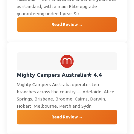
as standard, with a maui Elite upgrade
guaranteeing under 1 year. Six
Read Review →
Mighty Campers Australia
★ 4.4
Mighty Campers Australia operates ten
branches across the country — Adelaide, Alice
Springs, Brisbane, Broome, Cairns, Darwin,
Hobart, Melbourne, Perth and Sydn
Read Review →