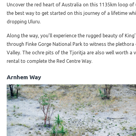
Uncover the red heart of Australia on this 1135km loop o
the best way to get started on this journey of a lifetime wh
dropping Uluru.
Along the way, you’ll experience the rugged beauty of King
through Finke Gorge National Park to witness the plethora 
Valley. The ochre pits of the Tjoritja are also well worth a
rental to complete the Red Centre Way.
Arnhem Way