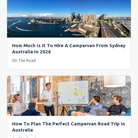
How Much Is It To Hire A Campervan From Sydney
Australia In 2026
On The Road
How To Plan The Perfect Campervan Road Trip In
Australia