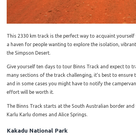
This 2330 km track is the perfect way to acquaint yourself 
a haven for people wanting to explore the isolation, vibran
the Simpson Desert.
Give yourself ten days to tour Binns Track and expect to 
many sections of the track challenging, it’s best to ensure
and in some cases you might have to notify the campervan 
effort will be worth it.
The Binns Track starts at the South Australian border and 
Karlu Karlu domes and Alice Springs.
Kakadu National Park