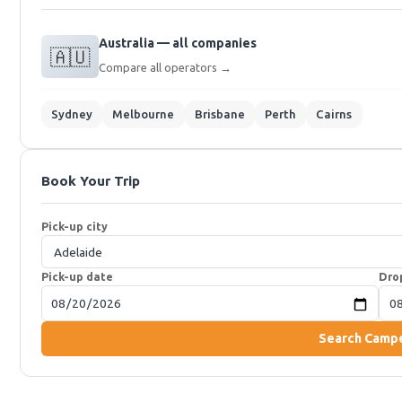
Australia — all companies
🇦🇺
Compare all operators →
Sydney
Melbourne
Brisbane
Perth
Cairns
Book Your Trip
Pick-up city
Pick-up date
Dro
Search Camp