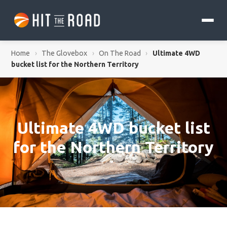
Home
›
The Glovebox
›
On The Road
›
Ultimate 4WD
bucket list for the Northern Territory
Ultimate 4WD bucket list
for the Northern Territory