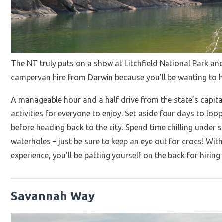
The NT truly puts on a show at Litchfield National Park an
campervan hire from Darwin because you’ll be wanting to he
A manageable hour and a half drive from the state’s capital
activities for everyone to enjoy. Set aside four days to lo
before heading back to the city. Spend time chilling under 
waterholes – just be sure to keep an eye out for crocs! With
experience, you’ll be patting yourself on the back for hir
Savannah Way