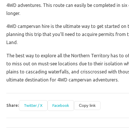
4WD adventures. This route can easily be completed in six d
longer.
4WD campervan hire is the ultimate way to get started on t
planning this trip that you’ll need to acquire permits fro
Land.
The best way to explore all the Northern Territory has to 
to miss out on must-see locations due to their isolation 
plains to cascading waterfalls, and crisscrossed with thou
ultimate destination for 4WD campervan adventurers.
Share:
Twitter / X
Facebook
Copy link