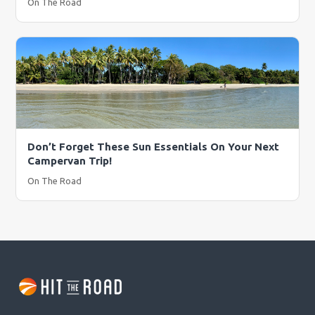
On The Road
Don’t Forget These Sun Essentials On Your Next
Campervan Trip!
On The Road