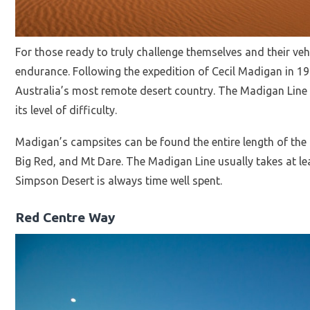
For those ready to truly challenge themselves and their veh
endurance. Following the expedition of Cecil Madigan in 1
Australia’s most remote desert country. The Madigan Line i
its level of difficulty.
Madigan’s campsites can be found the entire length of th
Big Red, and Mt Dare. The Madigan Line usually takes at le
Simpson Desert is always time well spent.
Red Centre Way