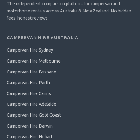
The independent comparison platform for campervan and
motorhome rentals across Australia & New Zealand. No hidden
fees, honest reviews.
CAMPERVAN HIRE AUSTRALIA
Campervan Hire Sydney
Campervan Hire Melbourne
Campervan Hire Brisbane
Campervan Hire Perth
Campervan Hire Cairns
Campervan Hire Adelaide
Campervan Hire Gold Coast
Campervan Hire Darwin
Campervan Hire Hobart