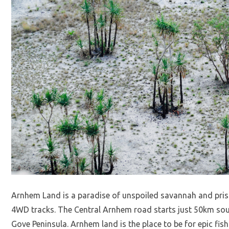
Arnhem Land is a paradise of unspoiled savannah and pristi
4WD tracks. The Central Arnhem road starts just 50km sout
Gove Peninsula. Arnhem land is the place to be for epic fis