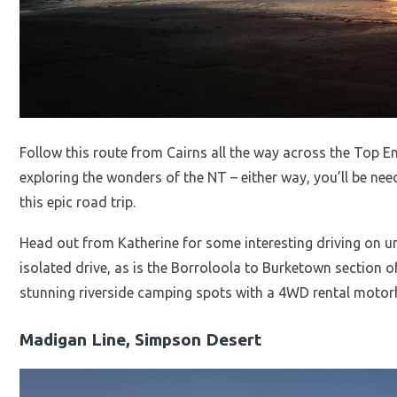
Follow this route from Cairns all the way across the Top E
exploring the wonders of the NT – either way, you’ll be n
this epic road trip.
Head out from Katherine for some interesting driving on u
isolated drive, as is the Borroloola to Burketown section 
stunning riverside camping spots with a 4WD rental moto
Madigan Line, Simpson Desert