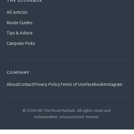
THE GLOVEBOX
All Articles
Route Guides
Tips & Advice
Campsite Picks
COMPANY
About
Contact
Privacy Policy
Terms of Use
Facebook
Instagram
© 2026 Hit The Road Rentals. All rights reserved.
Independent. Unsponsored. Honest.