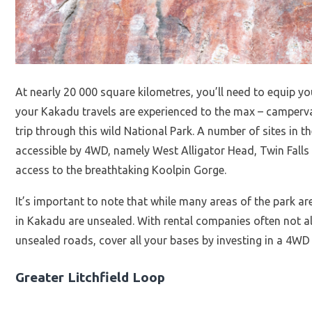
At nearly 20 000 square kilometres, you’ll need to equip 
your Kakadu travels are experienced to the max – campervan
trip through this wild National Park. A number of sites in t
accessible by 4WD, namely West Alligator Head, Twin Fal
access to the breathtaking Koolpin Gorge.
It’s important to note that while many areas of the park ar
in Kakadu are unsealed. With rental companies often not 
unsealed roads, cover all your bases by investing in a 4W
Greater Litchfield Loop