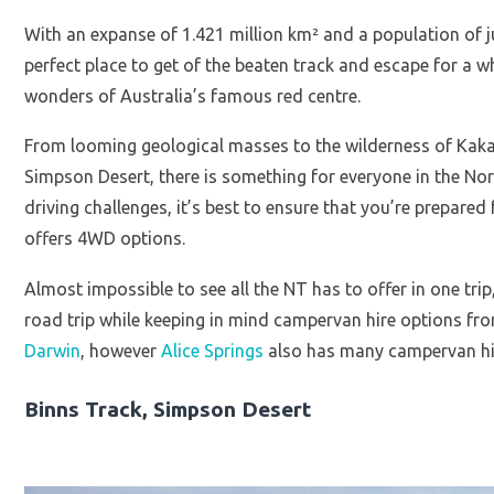
With an expanse of 1.421 million km² and a population of j
perfect place to get of the beaten track and escape for a w
wonders of Australia’s famous red centre.
From looming geological masses to the wilderness of Kakad
Simpson Desert, there is something for everyone in the Nort
driving challenges, it’s best to ensure that you’re prepar
offers 4WD options.
Almost impossible to see all the NT has to offer in one trip,
road trip while keeping in mind campervan hire options from
Darwin
, however
Alice Springs
also has many campervan hi
Binns Track, Simpson Desert