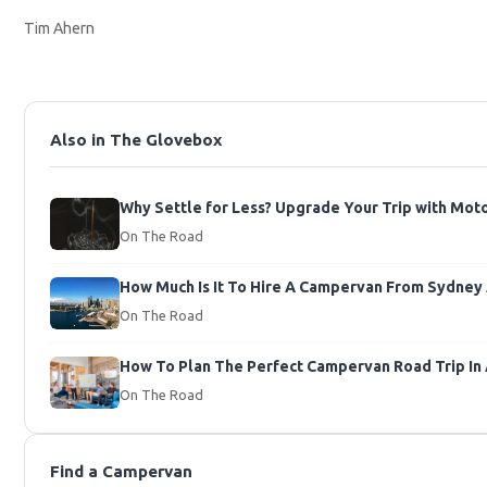
Tim Ahern
Also in The Glovebox
Why Settle for Less? Upgrade Your Trip with Mo
On The Road
How Much Is It To Hire A Campervan From Sydney A
On The Road
How To Plan The Perfect Campervan Road Trip In 
On The Road
Find a Campervan