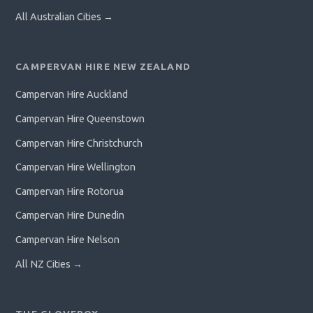
All Australian Cities →
CAMPERVAN HIRE NEW ZEALAND
Campervan Hire Auckland
Campervan Hire Queenstown
Campervan Hire Christchurch
Campervan Hire Wellington
Campervan Hire Rotorua
Campervan Hire Dunedin
Campervan Hire Nelson
All NZ Cities →