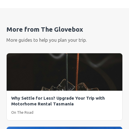
More from The Glovebox
More guides to help you plan your trip.
Why Settle for Less? Upgrade Your Trip with
Motorhome Rental Tasmania
On The Road