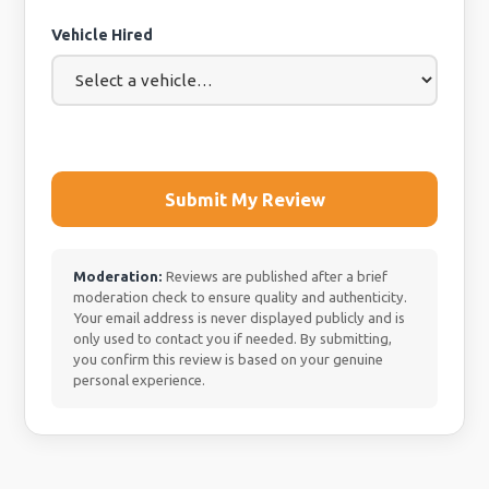
Vehicle Hired
Submit My Review
Moderation:
Reviews are published after a brief
moderation check to ensure quality and authenticity.
Your email address is never displayed publicly and is
only used to contact you if needed. By submitting,
you confirm this review is based on your genuine
personal experience.