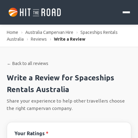
Home
›
Australia Campervan Hire
›
Spaceships Rentals
Australia
›
Reviews
›
Write a Review
← Back to all reviews
Write a Review for Spaceships
Rentals Australia
Share your experience to help other travellers choose
the right campervan company.
Your Ratings
*