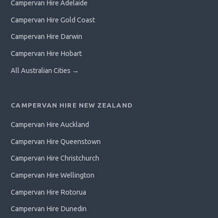
Campervan Hire Adelaide
Campervan Hire Gold Coast
Campervan Hire Darwin
Campervan Hire Hobart
All Australian Cities →
CAMPERVAN HIRE NEW ZEALAND
Campervan Hire Auckland
Campervan Hire Queenstown
Campervan Hire Christchurch
Campervan Hire Wellington
Campervan Hire Rotorua
Campervan Hire Dunedin