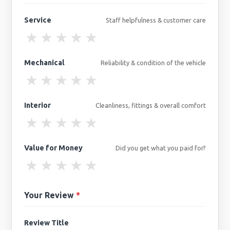
Service
Staff helpfulness & customer care
★
★
★
★
★
Mechanical
Reliability & condition of the vehicle
★
★
★
★
★
Interior
Cleanliness, fittings & overall comfort
★
★
★
★
★
Value for Money
Did you get what you paid for?
★
★
★
★
★
Your Review
*
Review Title