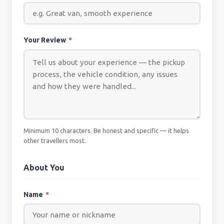
Your Review
*
Minimum 10 characters. Be honest and specific — it helps
other travellers most.
About You
Name
*