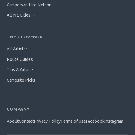
Campervan Hire Nelson
All NZ Cities →
THE GLOVEBOX
All Articles
Route Guides
Tips & Advice
Campsite Picks
COMPANY
About
Contact
Privacy Policy
Terms of Use
Facebook
Instagram