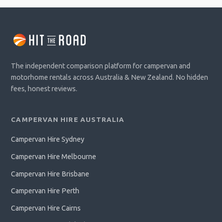
The independent comparison platform for campervan and
motorhome rentals across Australia & New Zealand. No hidden
fees, honest reviews.
CAMPERVAN HIRE AUSTRALIA
Campervan Hire Sydney
Campervan Hire Melbourne
Campervan Hire Brisbane
Campervan Hire Perth
Campervan Hire Cairns