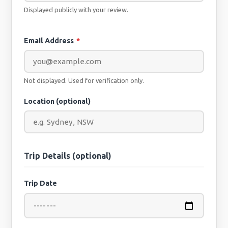
Displayed publicly with your review.
Email Address
*
Not displayed. Used for verification only.
Location (optional)
Trip Details (optional)
Trip Date