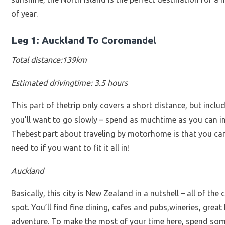
of year.
Leg 1: Auckland To Coromandel
Total distance:139km
Estimated drivingtime: 3.5 hours
This part of thetrip only covers a short distance, but includ
you’ll want to go slowly – spend as muchtime as you can i
Thebest part about traveling by motorhome is that you ca
need to if you want to fit it all in!
Auckland
Basically, this city is New Zealand in a nutshell – all of t
spot. You’ll find fine dining, cafes and pubs,wineries, great
adventure. To make the most of your time here, spend som