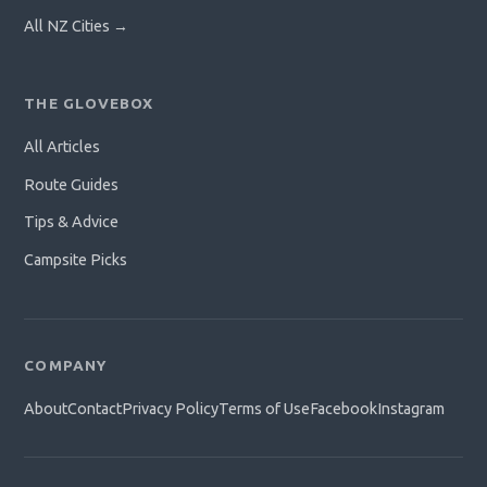
All NZ Cities →
THE GLOVEBOX
All Articles
Route Guides
Tips & Advice
Campsite Picks
COMPANY
About
Contact
Privacy Policy
Terms of Use
Facebook
Instagram