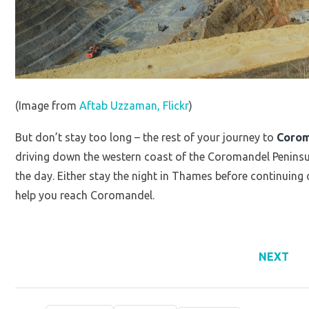
(Image from
Aftab Uzzaman, Flickr
)
But don’t stay too long – the rest of your journey to
Coro
driving down the western coast of the Coromandel Peninsu
the day. Either stay the night in Thames before continuing o
help you reach Coromandel.
NEXT