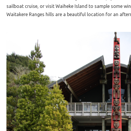
sailboat cruise, or visit Waiheke Island to sample some w
Waitakere Ranges hills are a beautiful location for an afte