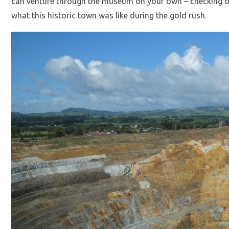
can venture through the museum on your own – checking ou
what this historic town was like during the gold rush.