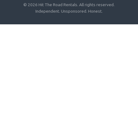
© 2026 Hit The Road Rentals. All rights reserved.
Independent. Unsponsored. Honest.