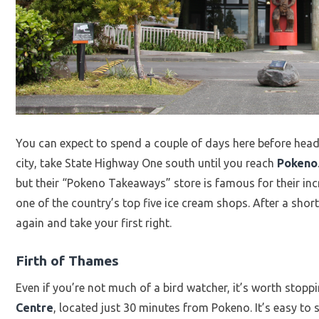
You can expect to spend a couple of days here before head
city, take State Highway One south until you reach
Pokeno
but their “Pokeno Takeaways” store is famous for their incre
one of the country’s top five ice cream shops. After a short
again and take your first right.
Firth of Thames
Even if you’re not much of a bird watcher, it’s worth stopp
Centre
, located just 30 minutes from Pokeno. It’s easy to