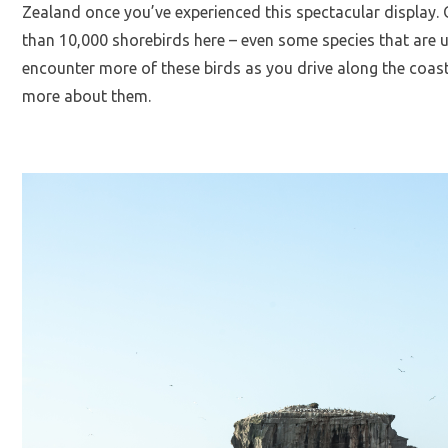
Zealand once you’ve experienced this spectacular display.
than 10,000 shorebirds here – even some species that are u
encounter more of these birds as you drive along the coast
more about them.