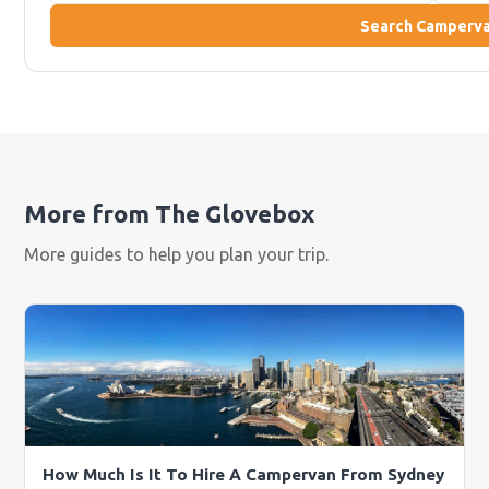
Search Camperv
More from The Glovebox
More guides to help you plan your trip.
How Much Is It To Hire A Campervan From Sydney