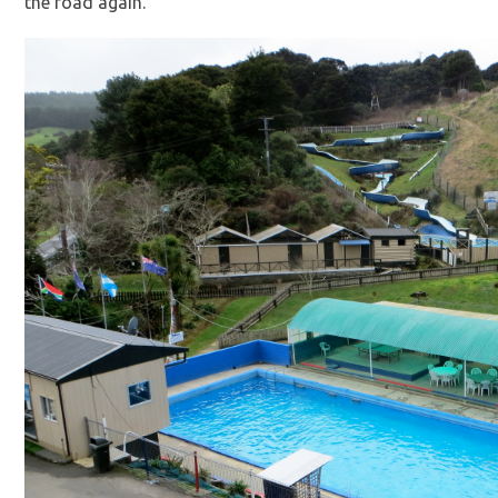
the road again.