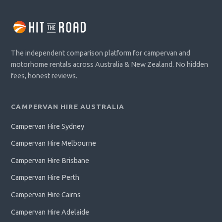
The independent comparison platform for campervan and
motorhome rentals across Australia & New Zealand. No hidden
fees, honest reviews.
CAMPERVAN HIRE AUSTRALIA
Campervan Hire Sydney
Campervan Hire Melbourne
Campervan Hire Brisbane
Campervan Hire Perth
Campervan Hire Cairns
Campervan Hire Adelaide