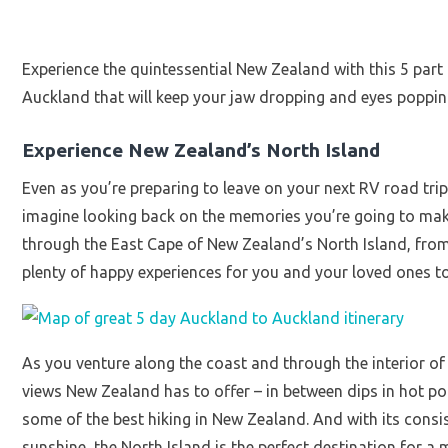
Experience the quintessential New Zealand with this 5 part 
Auckland that will keep your jaw dropping and eyes poppin
Experience New Zealand’s North Island
Even as you’re preparing to leave on your next RV road trip
imagine looking back on the memories you’re going to make.
through the East Cape of New Zealand’s North Island, from
plenty of happy experiences for you and your loved ones to
As you venture along the coast and through the interior of t
views New Zealand has to offer – in between dips in hot po
some of the best hiking in New Zealand. And with its consi
sunshine, the North Island is the perfect destination for