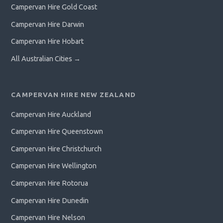
Campervan Hire Gold Coast
Campervan Hire Darwin
Campervan Hire Hobart
All Australian Cities →
CAMPERVAN HIRE NEW ZEALAND
Campervan Hire Auckland
Campervan Hire Queenstown
Campervan Hire Christchurch
Campervan Hire Wellington
Campervan Hire Rotorua
Campervan Hire Dunedin
Campervan Hire Nelson