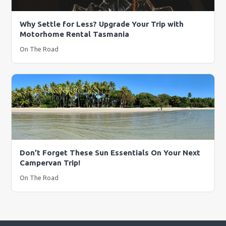
Why Settle for Less? Upgrade Your Trip with
Motorhome Rental Tasmania
On The Road
Don’t Forget These Sun Essentials On Your Next
Campervan Trip!
On The Road