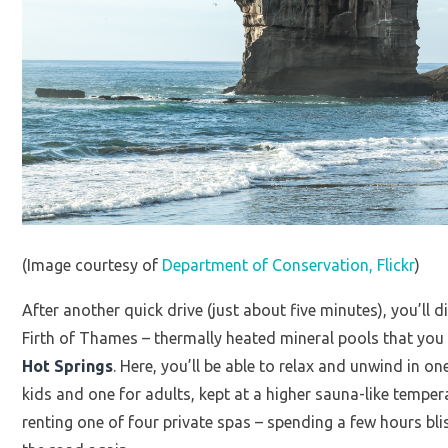
(Image courtesy of
Department of Conservation, Flickr
)
After another quick drive (just about five minutes), you’ll 
Firth of Thames – thermally heated mineral pools that you 
Hot Springs
. Here, you’ll be able to relax and unwind in o
kids and one for adults, kept at a higher sauna-like tempe
renting one of four private spas – spending a few hours bli