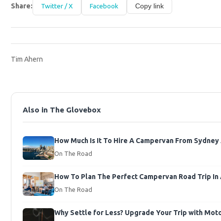
Share:
Twitter / X
Facebook
Copy link
Tim Ahern
Also in The Glovebox
How Much Is It To Hire A Campervan From Sydney A
On The Road
How To Plan The Perfect Campervan Road Trip In 
On The Road
Why Settle for Less? Upgrade Your Trip with Mo