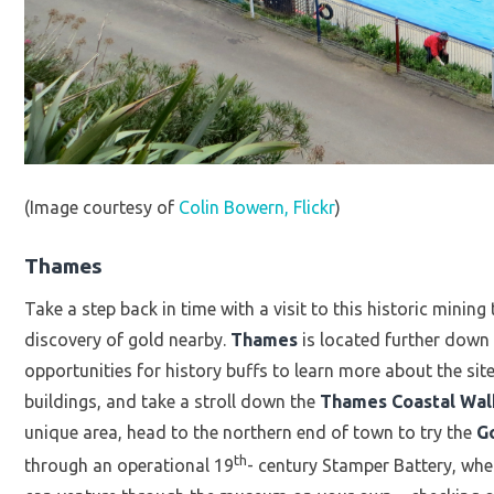
(Image courtesy of
Colin Bowern, Flickr
)
Thames
Take a step back in time with a visit to this historic mining
discovery of gold nearby.
Thames
is located further down
opportunities for history buffs to learn more about the site
buildings, and take a stroll down the
Thames Coastal Wa
unique area, head to the northern end of town to try the
G
th
through an operational 19
- century Stamper Battery, whe