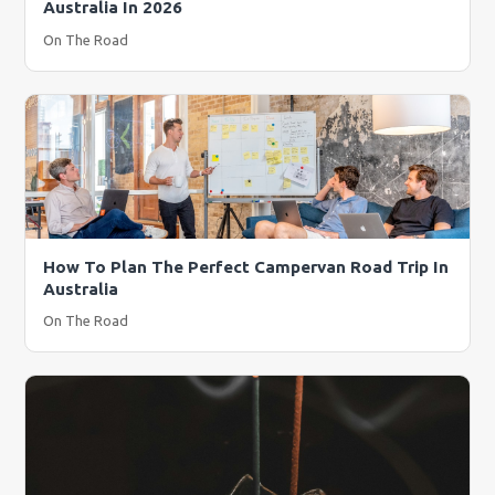
Australia In 2026
On The Road
How To Plan The Perfect Campervan Road Trip In
Australia
On The Road