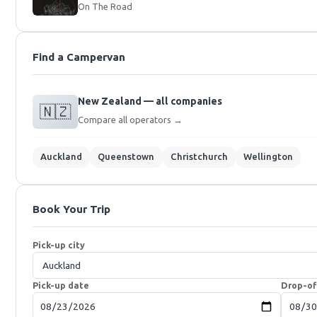
On The Road
Find a Campervan
New Zealand — all companies
🇳🇿
Compare all operators →
Auckland
Queenstown
Christchurch
Wellington
Book Your Trip
Pick-up city
Pick-up date
Drop-of