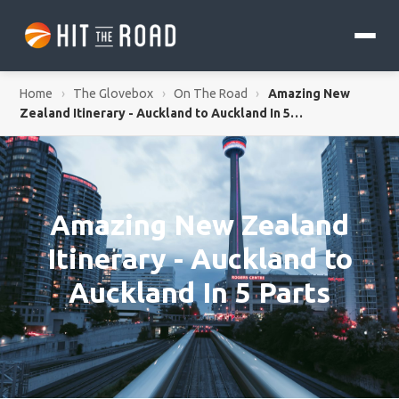
Home
›
The Glovebox
›
On The Road
›
Amazing New
Zealand Itinerary - Auckland to Auckland In 5…
Amazing New Zealand
Itinerary - Auckland to
Auckland In 5 Parts