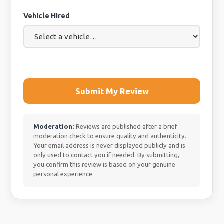
Vehicle Hired
Submit My Review
Moderation:
Reviews are published after a brief
moderation check to ensure quality and authenticity.
Your email address is never displayed publicly and is
only used to contact you if needed. By submitting,
you confirm this review is based on your genuine
personal experience.