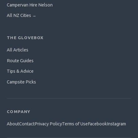
Campervan Hire Nelson
All NZ Cities →
THE GLOVEBOX
All Articles
Route Guides
Tips & Advice
Campsite Picks
COMPANY
About
Contact
Privacy Policy
Terms of Use
Facebook
Instagram