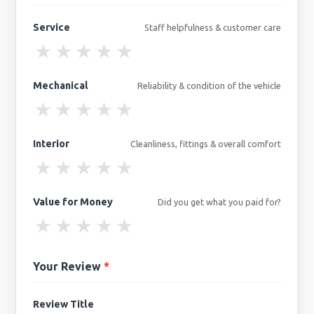
Service
Staff helpfulness & customer care
★
★
★
★
★
Mechanical
Reliability & condition of the vehicle
★
★
★
★
★
Interior
Cleanliness, fittings & overall comfort
★
★
★
★
★
Value for Money
Did you get what you paid for?
★
★
★
★
★
Your Review
*
Review Title