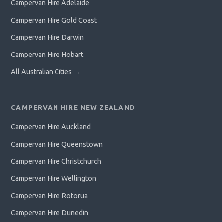
Campervan Hire Adelaide
Campervan Hire Gold Coast
Campervan Hire Darwin
Campervan Hire Hobart
All Australian Cities →
CAMPERVAN HIRE NEW ZEALAND
Campervan Hire Auckland
Campervan Hire Queenstown
Campervan Hire Christchurch
Campervan Hire Wellington
Campervan Hire Rotorua
Campervan Hire Dunedin