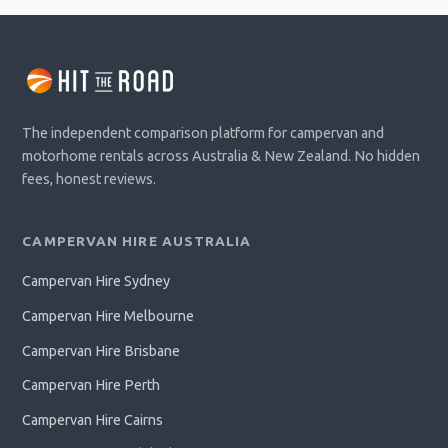
The independent comparison platform for campervan and
motorhome rentals across Australia & New Zealand. No hidden
fees, honest reviews.
CAMPERVAN HIRE AUSTRALIA
Campervan Hire Sydney
Campervan Hire Melbourne
Campervan Hire Brisbane
Campervan Hire Perth
Campervan Hire Cairns