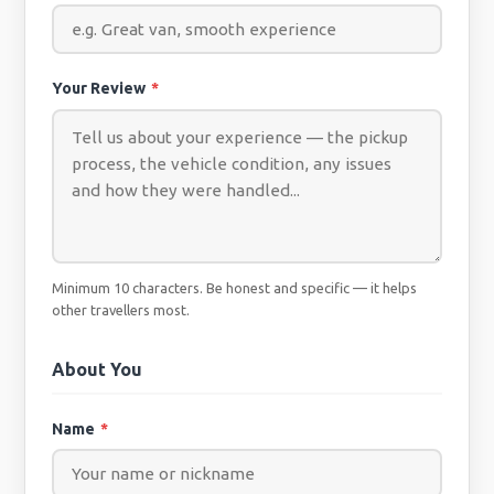
Your Review
*
Minimum 10 characters. Be honest and specific — it helps
other travellers most.
About You
Name
*