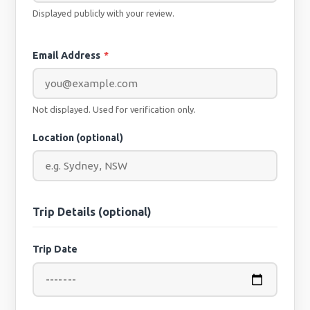
Displayed publicly with your review.
Email Address
*
Not displayed. Used for verification only.
Location (optional)
Trip Details (optional)
Trip Date