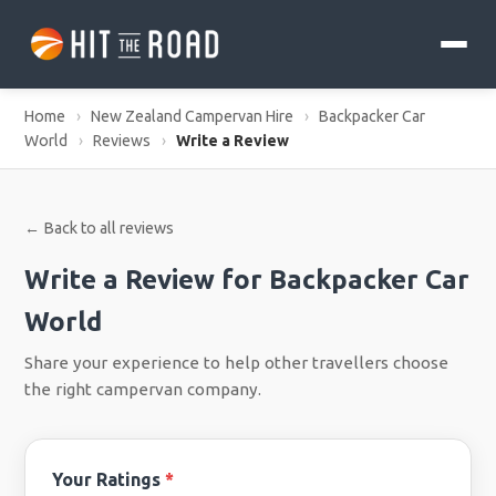
Home
›
New Zealand Campervan Hire
›
Backpacker Car
World
›
Reviews
›
Write a Review
← Back to all reviews
Write a Review for Backpacker Car
World
Share your experience to help other travellers choose
the right campervan company.
Your Ratings
*