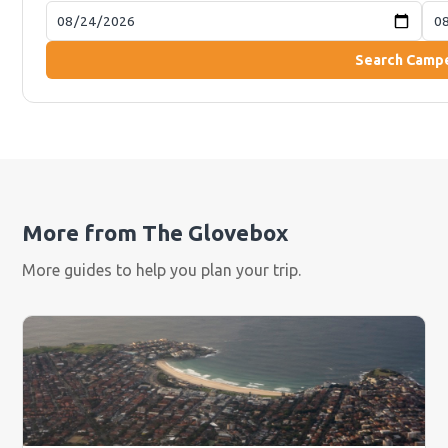
Search Camp
More from The Glovebox
More guides to help you plan your trip.