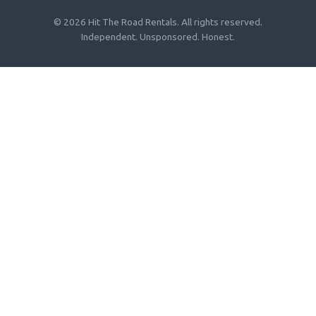
© 2026 Hit The Road Rentals. All rights reserved.
Independent. Unsponsored. Honest.