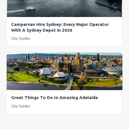
Campervan Hire Sydney: Every Major Operator
With A Sydney Depot in 2026
City Guides
Great Things To Do In Amazing Adelaide
City Guides