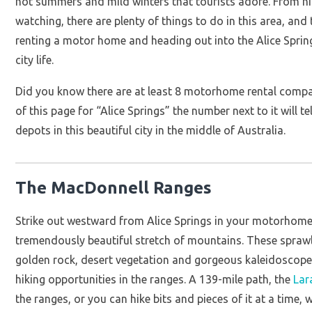
hot summers and mild winters that tourists adore. From hi
watching, there are plenty of things to do in this area, and
renting a motor home and heading out into the Alice Spring
city life.
Did you know there are at least 8 motorhome rental compani
of this page for “Alice Springs” the number next to it wil
depots in this beautiful city in the middle of Australia.
The MacDonnell Ranges
Strike out westward from Alice Springs in your motorhome 
tremendously beautiful stretch of mountains. These spra
golden rock, desert vegetation and gorgeous kaleidoscope s
hiking opportunities in the ranges. A 139-mile path, the
Lar
the ranges, or you can hike bits and pieces of it at a tim