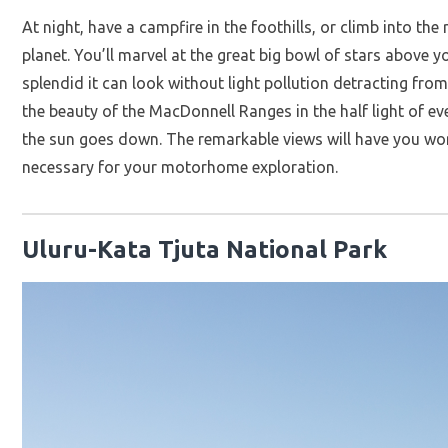
At night, have a campfire in the foothills, or climb into th
planet. You’ll marvel at the great big bowl of stars above
splendid it can look without light pollution detracting fro
the beauty of the MacDonnell Ranges in the half light of ev
the sun goes down. The remarkable views will have you won
necessary for your motorhome exploration.
Uluru-Kata Tjuta National Park