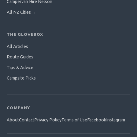
Campervan Hire Nelson
All NZ Cities →
THE GLOVEBOX
All Articles
Route Guides
Tips & Advice
Campsite Picks
COMPANY
About
Contact
Privacy Policy
Terms of Use
Facebook
Instagram