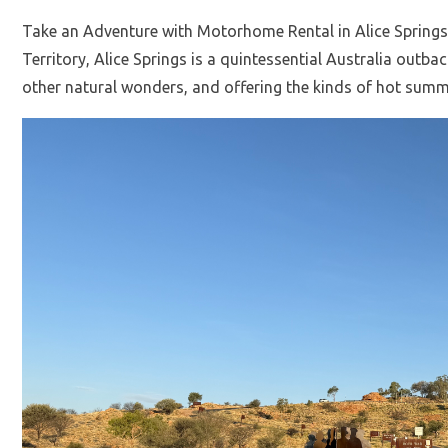
Take an Adventure with Motorhome Rental in Alice Springs 
Territory, Alice Springs is a quintessential Australia outb
other natural wonders, and offering the kinds of hot summ