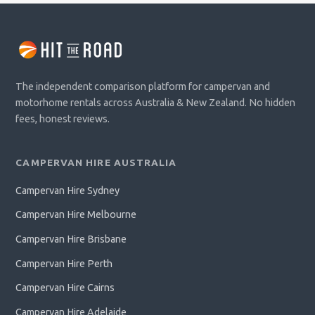
The independent comparison platform for campervan and
motorhome rentals across Australia & New Zealand. No hidden
fees, honest reviews.
CAMPERVAN HIRE AUSTRALIA
Campervan Hire Sydney
Campervan Hire Melbourne
Campervan Hire Brisbane
Campervan Hire Perth
Campervan Hire Cairns
Campervan Hire Adelaide