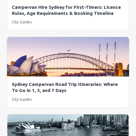
Campervan Hire Sydney for First-Timers: Licence
Rules, Age Requirements & Booking Timeline
City Guides
Sydney Campervan Road Trip Itineraries: Where
To Go in 1, 3, and 7 Days
City Guides