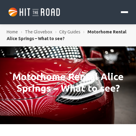
Home
›
The Glovebox
›
City Guides
›
Motorhome Rental
Alice Springs – What to see?
Motorhome Rental Alice
Springs – What to see?