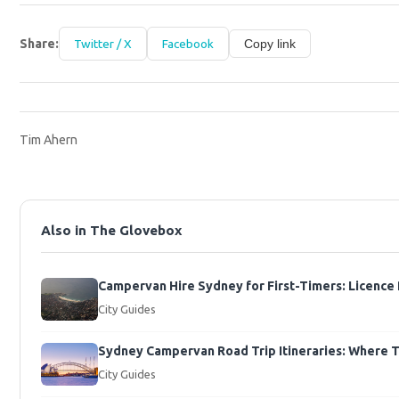
Share:
Twitter / X
Facebook
Copy link
Tim Ahern
Also in The Glovebox
Campervan Hire Sydney for First-Timers: Licence
City Guides
Sydney Campervan Road Trip Itineraries: Where To 
City Guides