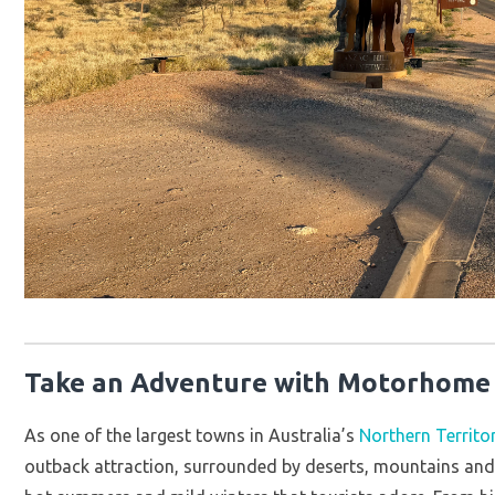
Take an Adventure with Motorhome R
As one of the largest towns in Australia’s
Northern Territo
outback attraction, surrounded by deserts, mountains and 