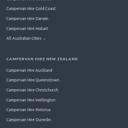
Campervan Hire Gold Coast
Campervan Hire Darwin
Campervan Hire Hobart
All Australian Cities →
CAMPERVAN HIRE NEW ZEALAND
Campervan Hire Auckland
Campervan Hire Queenstown
Campervan Hire Christchurch
Campervan Hire Wellington
Campervan Hire Rotorua
Campervan Hire Dunedin