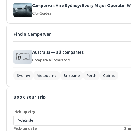
Campervan Hire Sydney: Every Major Operator Wi
City Guides
Find a Campervan
Australia — all companies
🇦🇺
Compare all operators →
Sydney
Melbourne
Brisbane
Perth
Cairns
Book Your Trip
Pick-up city
Pick-up date
Dro