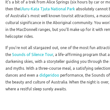
It’s a bit of a trek from Alice Springs (six hours by car or m
then the
Uluru-Kata Tjuta National Park
absolutely cannot b
of Australia’s most well known tourist attractions, a mass
cultural significance in the Aboriginal community. You won’
in the MacDonnell ranges, but you’ll make up for it with r
helicopter rides.
If you’re not all stargazed out, one of the most fun attract
the
Sounds of Silence Tour
, a life-affirming program that 
darkening skies, with a storyteller guiding you through the 
and myths. With a three-course meal, a satisfying selection
dances and even a
didgeridoo
performance, the Sounds of S
the beauty and culture of Australia. When the night is over
where a restful sleep surely awaits.