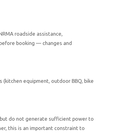
h NRMA roadside assistance,
y before booking — changes and
es (kitchen equipment, outdoor BBQ, bike
but do not generate sufficient power to
r, this is an important constraint to