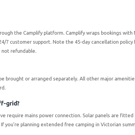
through the Camplify platform. Camplify wraps bookings wit
4/7 customer support. Note the 45-day cancellation polic
e not refundable.
be brought or arranged separately. All other major ameniti
rd.
f-grid?
e require mains power connection. Solar panels are fitted 
If you're planning extended free camping in Victorian summe