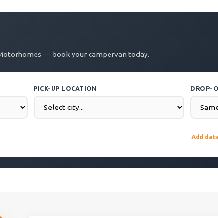
Zu Motorhomes — book your campervan today.
PICK-UP LOCATION
DROP-O
DROP-OFF DATE
COUNTR
Add dat