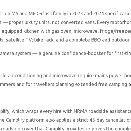
ation M5 and M6 C-class family in 2023 and 2024 specificat
is — proper luxury units, not converted vans. Every motorh
lly equipped kitchen with gas oven, microwave, fridge/free
els; satellite TV; bike rack; and a complete BBQ and outdoor
camera system — a genuine confidence-booster for first-ti
ycle air conditioning and microwave require mains power ho
 summers and for travellers planning extended free camping
mplify, which wraps every hire with NRMA roadside assist
he Camplify platform also applies a strict 45-day cancellat
oadside cover that Camplify provides removes the complexi