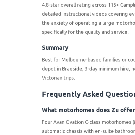
4.8-star overall rating across 115+ Campl
detailed instructional videos covering ev
the anxiety of operating a large motorhom
specifically for the quality and service.
Summary
Best for Melbourne-based families or co
depot in Braeside, 3-day minimum hire, n
Victorian trips.
Frequently Asked Questio
What motorhomes does Zu offer
Four Avan Ovation C-class motorhomes (M
automatic chassis with en-suite bathrooms