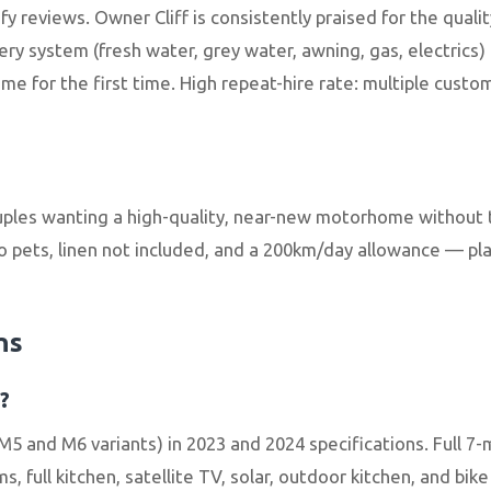
ify reviews. Owner Cliff is consistently praised for the qu
ery system (fresh water, grey water, awning, gas, electrics
e for the first time. High repeat-hire rate: multiple custom
uples wanting a high-quality, near-new motorhome without t
o pets, linen not included, and a 200km/day allowance — pla
ns
?
5 and M6 variants) in 2023 and 2024 specifications. Full 
, full kitchen, satellite TV, solar, outdoor kitchen, and bik