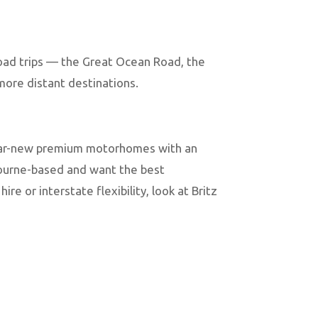
road trips — the Great Ocean Road, the
 more distant destinations.
near-new premium motorhomes with an
bourne-based and want the best
re or interstate flexibility, look at Britz