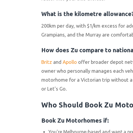
What is the kilometre allowance
200km per day, with $1/km excess for add
Grampians, and the Murray are comfortably
How does Zu compare to national
Britz
and
Apollo
offer broader depot net
owner who personally manages each vehic
motorhome for a Victorian trip without a n
or Let's Go.
Who Should Book Zu Mot
Book Zu Motorhomes if:
You're Melbourne-based and want a pr