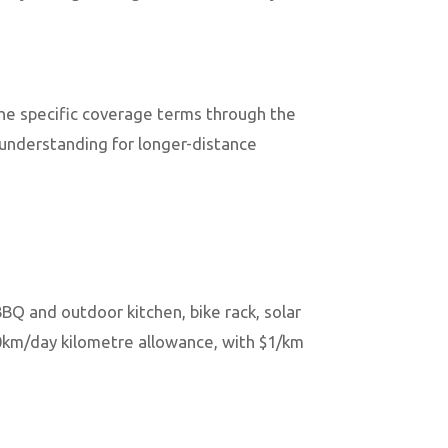
he specific coverage terms through the
 understanding for longer-distance
BBQ and outdoor kitchen, bike rack, solar
00km/day kilometre allowance, with $1/km