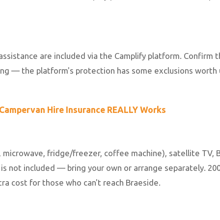
istance are included via the Camplify platform. Confirm t
sing — the platform's protection has some exclusions worth
Campervan Hire Insurance REALLY Works
, microwave, fridge/freezer, coffee machine), satellite TV, 
 is not included — bring your own or arrange separately. 2
xtra cost for those who can't reach Braeside.