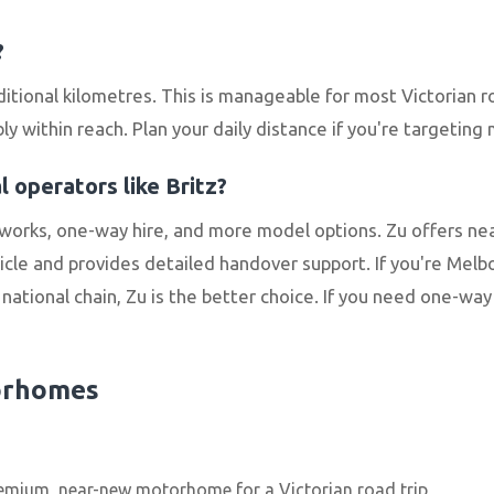
?
itional kilometres. This is manageable for most Victorian 
 within reach. Plan your daily distance if you're targeting
 operators like Britz?
works, one-way hire, and more model options. Zu offers 
le and provides detailed handover support. If you're Mel
ational chain, Zu is the better choice. If you need one-way hi
orhomes
emium, near-new motorhome for a Victorian road trip