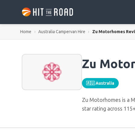
Home
›
Australia Campervan Hire
›
Zu Motorhomes Rev
Zu Moto
🇦🇺 Australia
Zu Motorhomes is a M
star rating across 115