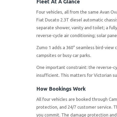
Fleet At A Glance
Four vehicles, all from the same Avan Ov
Fiat Ducato 2.3T diesel automatic chass
separate shower, vanity and toilet; a fu
reverse-cycle air conditioning; solar pan
Zumo 1 adds a 360° seamless bird-view 
campsites or busy car parks.
One important constraint: the reverse-c
insufficient. This matters for Victorian
How Bookings Work
All four vehicles are booked through Ca
protection, and 24/7 customer service. T
you commit. The damage protection and r