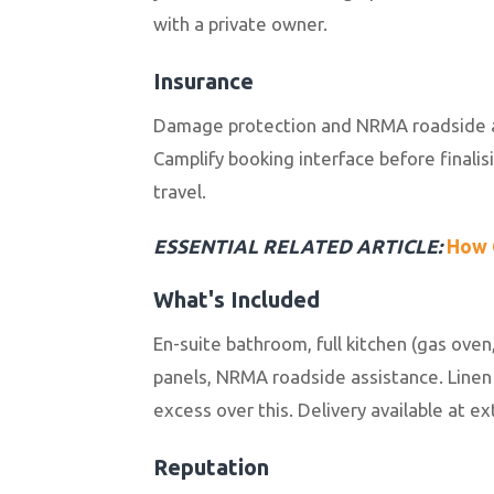
with a private owner.
Insurance
Damage protection and NRMA roadside ass
Camplify booking interface before finali
travel.
ESSENTIAL RELATED ARTICLE:
How 
What's Included
En-suite bathroom, full kitchen (gas oven
panels, NRMA roadside assistance. Linen
excess over this. Delivery available at e
Reputation