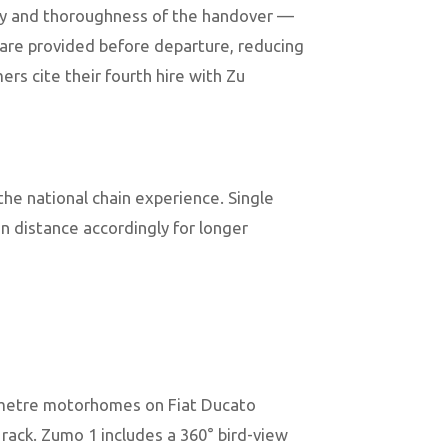
ality and thoroughness of the handover —
) are provided before departure, reducing
ers cite their fourth hire with Zu
he national chain experience. Single
n distance accordingly for longer
7-metre motorhomes on Fiat Ducato
e rack. Zumo 1 includes a 360° bird-view