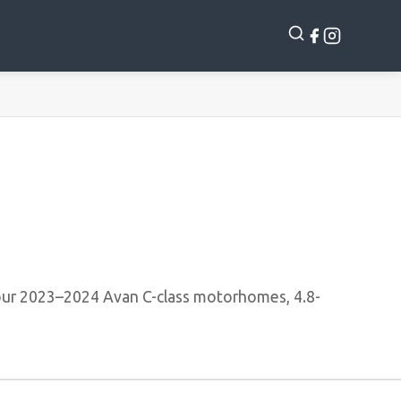
ur 2023–2024 Avan C-class motorhomes, 4.8-