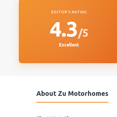
EDITOR'S RATING
4.3
/5
Excellent
About
Zu Motorhomes