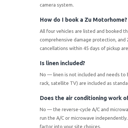
camera system.
How do I book a Zu Motorhome?
All four vehicles are listed and booked 
comprehensive damage protection, and 2
cancellations within 45 days of pickup ar
Is linen included?
No — linen is not included and needs to 
rack, satellite TV) are included as standa
Does the air conditioning work of
No — the reverse-cycle A/C and microwav
run the A/C or microwave independently. 
factor into your site choices.