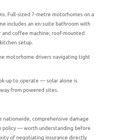
ions. Full-sized 7-metre motorhomes on a
ome includes an en-suite bathroom with
zer and coffee machine; roof-mounted
 kitchen setup.
me motorhome drivers navigating tight
ok-up to operate — solar alone is
 away from powered sites.
ance nationwide, comprehensive damage
ion policy — worth understanding before
ty of negotiating insurance directly