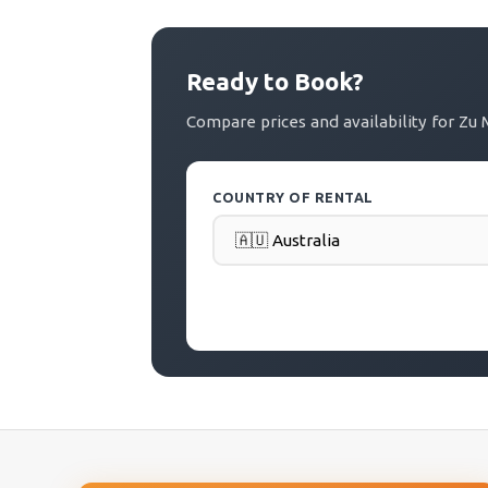
Ready to Book?
Compare prices and availability for 
COUNTRY OF RENTAL
PICK-UP DATE