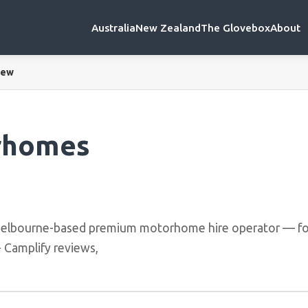
Australia
New Zealand
The Glovebox
About
iew
rhomes
elbourne-based premium motorhome hire operator — fo
+ Camplify reviews,