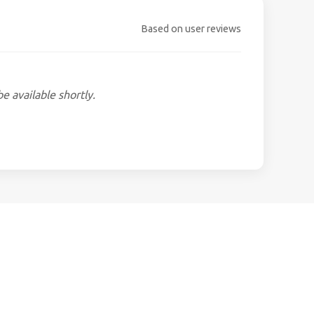
Based on user reviews
be available shortly.