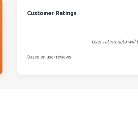
Customer Ratings
User rating data will 
Based on user reviews