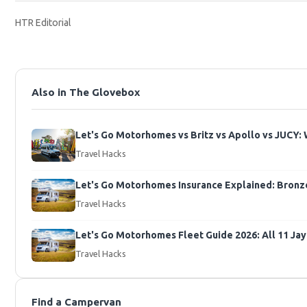
HTR Editorial
Also in The Glovebox
Let's Go Motorhomes vs Britz vs Apollo vs JUCY: 
Travel Hacks
Let's Go Motorhomes Insurance Explained: Bronze 
Travel Hacks
Let's Go Motorhomes Fleet Guide 2026: All 11 J
Travel Hacks
Find a Campervan