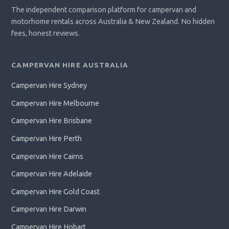
The independent comparison platform for campervan and
motorhome rentals across Australia & New Zealand. No hidden
fees, honest reviews.
CAMPERVAN HIRE AUSTRALIA
Campervan Hire Sydney
Campervan Hire Melbourne
Campervan Hire Brisbane
Campervan Hire Perth
Campervan Hire Cairns
Campervan Hire Adelaide
Campervan Hire Gold Coast
Campervan Hire Darwin
Campervan Hire Hobart