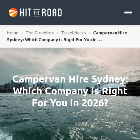
Home
›
The Glovebox
›
Travel Hacks
›
Campervan Hire
Sydney: Which Company is Right For You in …
Campervan Hire Sydney:
Which Company is Right
For You in 2026?