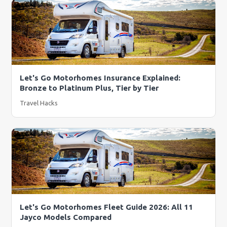
Let's Go Motorhomes Insurance Explained:
Bronze to Platinum Plus, Tier by Tier
Travel Hacks
Let's Go Motorhomes Fleet Guide 2026: All 11
Jayco Models Compared