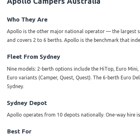
Apollo Campers Australia
Who They Are
Apollo is the other major national operator — the largest s
and covers 2 to 6 berths. Apollo is the benchmark that inde
Fleet From Sydney
Nine models: 2-berth options include the HiTop, Euro Mini
Euro variants (Camper, Quest, Quest). The 6-berth Euro De
Sydney.
Sydney Depot
Apollo operates from 10 depots nationally. One-way hire is 
Best For