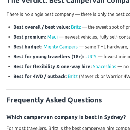
The Verdict: Best Campervan Compa
There is no single best company — there is only the best co
Best overall / best value:
Britz
— the sweet spot of pri
Best premium:
Maui
— newest vehicles, fully self-cont
Best budget:
Mighty Campers
— same THL hardware, l
Best for young travellers (18+):
JUCY
— lowest minim
Best for flexibility & one-way hire:
Spaceships
— no o
Best for 4WD / outback:
Britz
(Maverick or Warrior 4
Frequently Asked Questions
Which campervan company is best in Sydney?
For most travellers, Britz is the best campervan hire compan