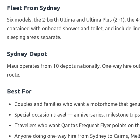
Fleet From Sydney
Six models: the 2-berth Ultima and Ultima Plus (2+1), the 4
contained with onboard shower and toilet, and include lin
sleeping areas separate.
Sydney Depot
Maui operates from 10 depots nationally. One-way hire out o
route.
Best For
Couples and families who want a motorhome that genui
Special occasion travel — anniversaries, milestone trips,
Travellers who want Qantas Frequent Flyer points on the
Anyone doing one-way hire from Sydney to Cairns, Melb