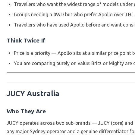
Travellers who want the widest range of models under
Groups needing a 4WD but who prefer Apollo over THL
Travellers who have used Apollo before and want cons
Think Twice If
Price is a priority — Apollo sits at a similar price point
You are comparing purely on value: Britz or Mighty are 
JUCY Australia
Who They Are
JUCY operates across two sub-brands — JUCY (core) and Chi
any major Sydney operator and a genuine differentiator for 