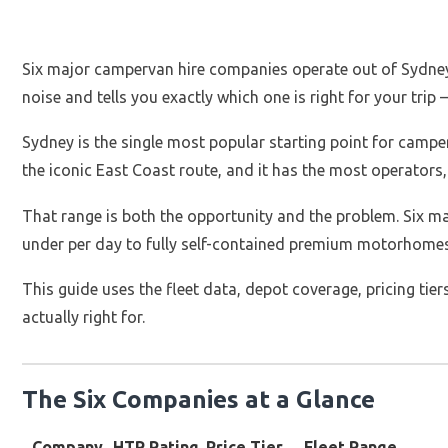
Six major campervan hire companies operate out of Sydney i
noise and tells you exactly which one is right for your trip
Sydney is the single most popular starting point for campervan
the iconic East Coast route, and it has the most operators, 
That range is both the opportunity and the problem. Six 
under per day to fully self-contained premium motorhomes 
This guide uses the fleet data, depot coverage, pricing ti
actually right for.
The Six Companies at a Glance
Company
HTR Rating
Price Tier
Fleet Range