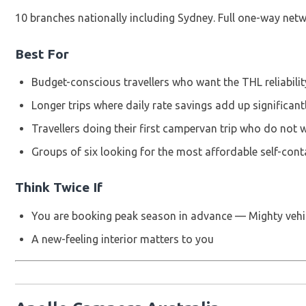
10 branches nationally including Sydney. Full one-way netw
Best For
Budget-conscious travellers who want the THL reliabilit
Longer trips where daily rate savings add up significan
Travellers doing their first campervan trip who do not
Groups of six looking for the most affordable self-cont
Think Twice If
You are booking peak season in advance — Mighty vehi
A new-feeling interior matters to you