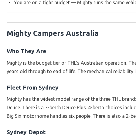
You are on a tight budget — Mighty runs the same vehic
Mighty Campers Australia
Who They Are
Mighty is the budget tier of THL's Australian operation. T
years old through to end of life. The mechanical reliability 
Fleet From Sydney
Mighty has the widest model range of the three THL brands
Deuce. There is a 3-berth Deuce Plus. 4-berth choices inc
Big Six motorhome handles six people. There is also a 2-be
Sydney Depot