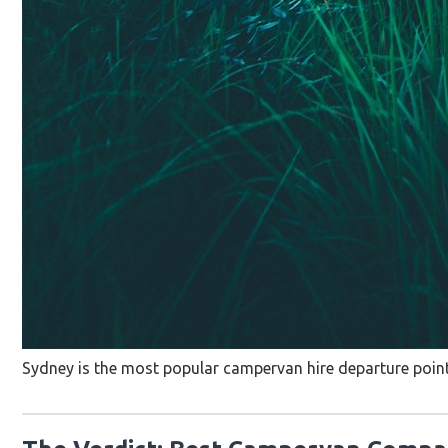
Sydney is the most popular campervan hire departure point