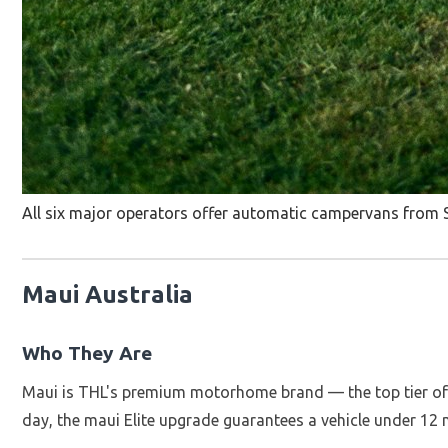
All six major operators offer automatic campervans from S
Maui Australia
Who They Are
Maui is THL's premium motorhome brand — the top tier of Au
day, the maui Elite upgrade guarantees a vehicle under 12 