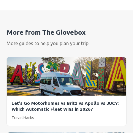
More from The Glovebox
More guides to help you plan your trip.
Let's Go Motorhomes vs Britz vs Apollo vs JUCY:
Which Automatic Fleet Wins in 2026?
Travel Hacks