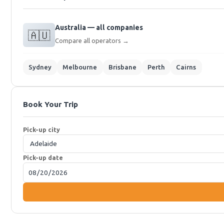
Australia — all companies
🇦🇺
Compare all operators →
Sydney
Melbourne
Brisbane
Perth
Cairns
Book Your Trip
Pick-up city
Pick-up date