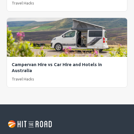
Travel Hacks
Campervan Hire vs Car Hire and Hotels in
Australia
Travel Hacks