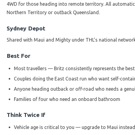
4WD for those heading into remote territory. All automati
Northern Territory or outback Queensland.
Sydney Depot
Shared with Maui and Mighty under THL's national network.
Best For
Most travellers — Britz consistently represents the best
Couples doing the East Coast run who want self-contai
Anyone heading outback or off-road who needs a genu
Families of four who need an onboard bathroom
Think Twice If
Vehicle age is critical to you — upgrade to Maui instea