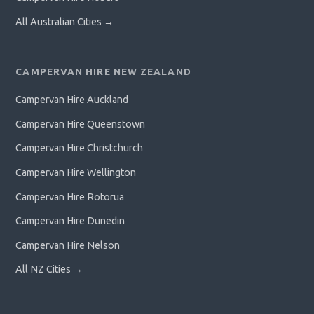
All Australian Cities →
CAMPERVAN HIRE NEW ZEALAND
Campervan Hire Auckland
Campervan Hire Queenstown
Campervan Hire Christchurch
Campervan Hire Wellington
Campervan Hire Rotorua
Campervan Hire Dunedin
Campervan Hire Nelson
All NZ Cities →