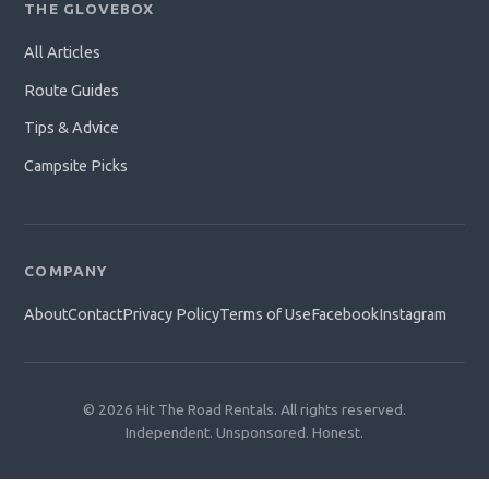
THE GLOVEBOX
All Articles
Route Guides
Tips & Advice
Campsite Picks
COMPANY
About
Contact
Privacy Policy
Terms of Use
Facebook
Instagram
© 2026 Hit The Road Rentals. All rights reserved.
Independent. Unsponsored. Honest.