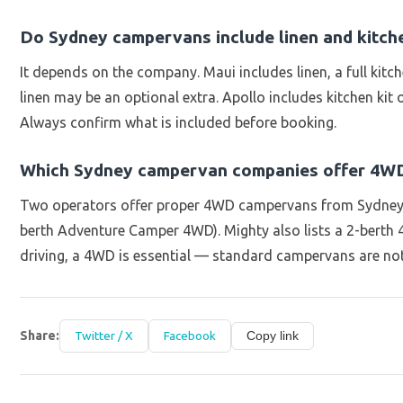
Do Sydney campervans include linen and kitch
It depends on the company. Maui includes linen, a full kitc
linen may be an optional extra. Apollo includes kitchen kit
Always confirm what is included before booking.
Which Sydney campervan companies offer 4WD
Two operators offer proper 4WD campervans from Sydney: 
berth Adventure Camper 4WD). Mighty also lists a 2-berth 4
driving, a 4WD is essential — standard campervans are not
Share:
Twitter / X
Facebook
Copy link