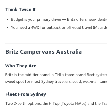
Think Twice If
Budget is your primary driver — Britz offers near-identic
You need a 4WD for outback or off-road travel (Maui 
Britz Campervans Australia
Who They Are
Britz is the mid-tier brand in THL's three-brand fleet syste
sweet spot for most Sydney travellers: solid, well-maintain
Fleet From Sydney
Two 2-berth options: the HiTop (Toyota HiAce) and the Tra