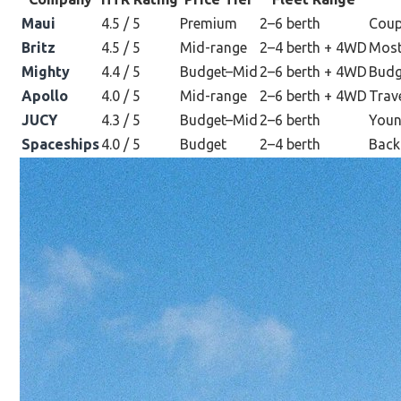
Maui
4.5 / 5
Premium
2–6 berth
Coup
Britz
4.5 / 5
Mid-range
2–4 berth + 4WD
Most
Mighty
4.4 / 5
Budget–Mid
2–6 berth + 4WD
Budg
Apollo
4.0 / 5
Mid-range
2–6 berth + 4WD
Trav
JUCY
4.3 / 5
Budget–Mid
2–6 berth
Young
Spaceships
4.0 / 5
Budget
2–4 berth
Backp