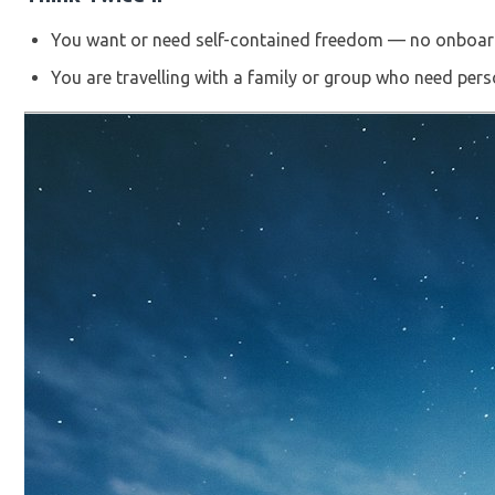
You want or need self-contained freedom — no onboard
You are travelling with a family or group who need pers