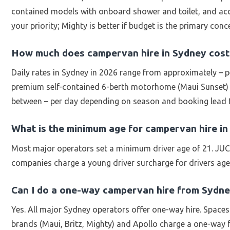
contained models with onboard shower and toilet, and acces
your priority; Mighty is better if budget is the primary conc
How much does campervan hire in Sydney cost
Daily rates in Sydney in 2026 range from approximately – p
premium self-contained 6-berth motorhome (Maui Sunset) in
between – per day depending on season and booking lead 
What is the minimum age for campervan hire i
Most major operators set a minimum driver age of 21. JUCY
companies charge a young driver surcharge for drivers age
Can I do a one-way campervan hire from Sydn
Yes. All major Sydney operators offer one-way hire. Space
brands (Maui, Britz, Mighty) and Apollo charge a one-way f