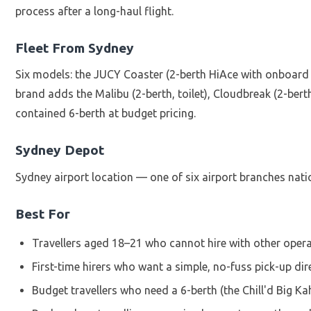
process after a long-haul flight.
Fleet From Sydney
Six models: the JUCY Coaster (2-berth HiAce with onboard t
brand adds the Malibu (2-berth, toilet), Cloudbreak (2-bert
contained 6-berth at budget pricing.
Sydney Depot
Sydney airport location — one of six airport branches natio
Best For
Travellers aged 18–21 who cannot hire with other opera
First-time hirers who want a simple, no-fuss pick-up dir
Budget travellers who need a 6-berth (the Chill'd Big K