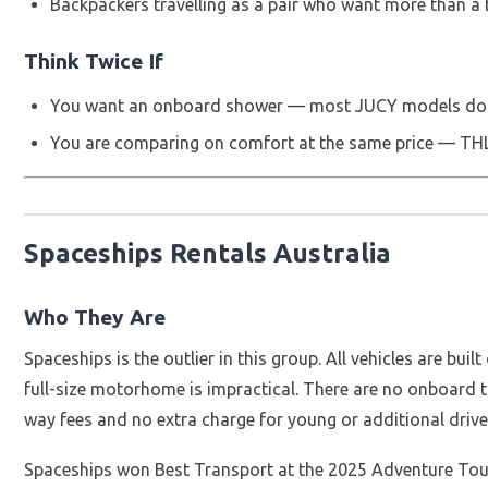
Backpackers travelling as a pair who want more than a
Think Twice If
You want an onboard shower — most JUCY models do 
You are comparing on comfort at the same price — THL b
Spaceships Rentals Australia
Who They Are
Spaceships is the outlier in this group. All vehicles are bui
full-size motorhome is impractical. There are no onboard to
way fees and no extra charge for young or additional driver
Spaceships won Best Transport at the 2025 Adventure To