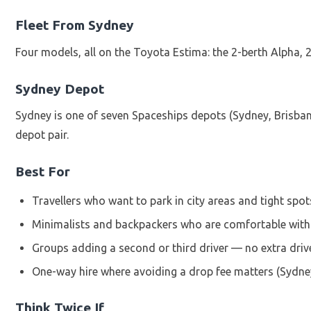
Fleet From Sydney
Four models, all on the Toyota Estima: the 2-berth Alpha,
Sydney Depot
Sydney is one of seven Spaceships depots (Sydney, Brisban
depot pair.
Best For
Travellers who want to park in city areas and tight sp
Minimalists and backpackers who are comfortable with 
Groups adding a second or third driver — no extra driv
One-way hire where avoiding a drop fee matters (Sydne
Think Twice If